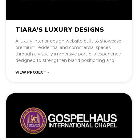
TIARA’S LUXURY DESIGNS
A luxury interior design website built to showcase
premium residential and commercial spaces
through a visually immersive portfolio experience
designed to strengthen brand positioning and
VIEW PROJECT »