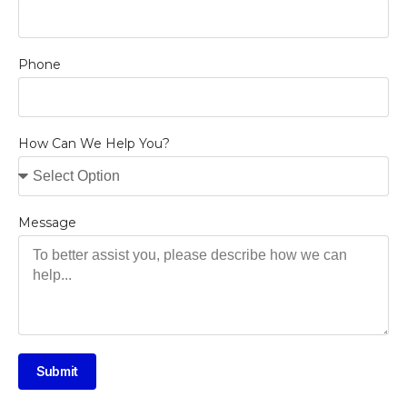
Phone
How Can We Help You?
Message
Submit