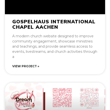
GOSPELHAUS INTERNATIONAL
CHAPEL AACHEN
A modern church website designed to improve
community engagement, showcase ministries
and teachings, and provide seamless access to
events, livestreams, and church activities through
a
VIEW PROJECT »