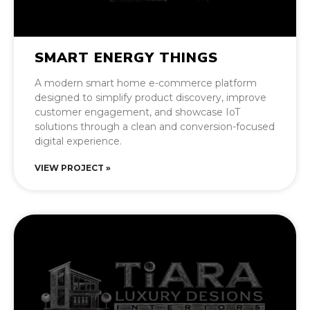
SMART ENERGY THINGS
A modern smart home e-commerce platform
designed to simplify product discovery, improve
customer engagement, and showcase IoT
solutions through a clean and conversion-focused
digital experience.
VIEW PROJECT »