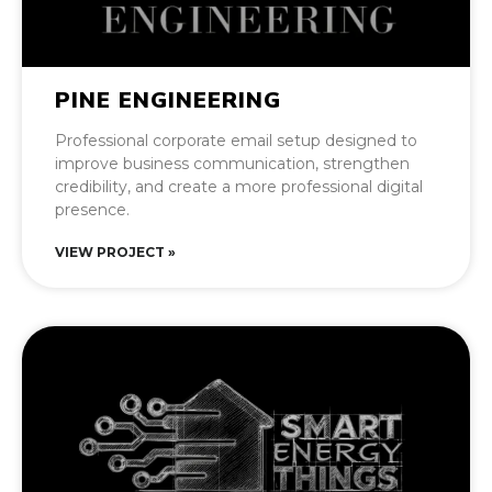
PINE ENGINEERING
Professional corporate email setup designed to
improve business communication, strengthen
credibility, and create a more professional digital
presence.
VIEW PROJECT »