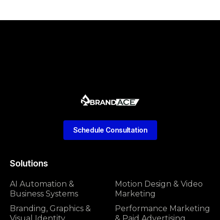
Schedule Consultation
Solutions
AI Automation &
Motion Design & Video
Business Systems
Marketing
Branding, Graphics &
Performance Marketing
Visual Identity
& Paid Advertising