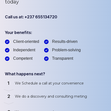
today
Call us at: +237 655134720
Your benefits:
Client-oriented
Results-driven
Independent
Problem-solving
Competent
Transparent
What happens next?
1
We Schedule a call at your convenience
2
We do a discovery and consulting meting