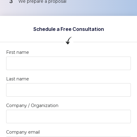
3
We prepare a proposal
Schedule a Free Consultation
First name
Last name
Company / Organization
Company email