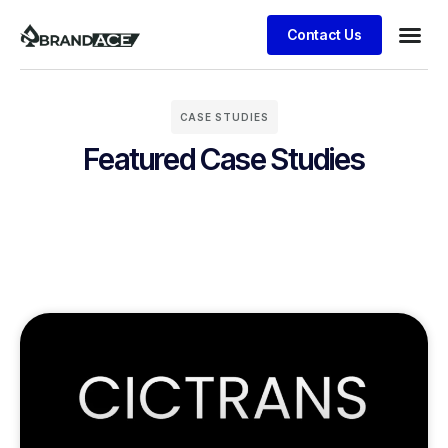
Contact Us
CASE STUDIES
Featured Case Studies