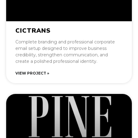
CICTRANS
Complete branding and professional corporate
email setup designed to improve business
credibility, strengthen communication, and
create a polished professional identity.
VIEW PROJECT »