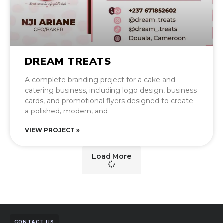
DREAM TREATS
A complete branding project for a cake and
catering business, including logo design, business
cards, and promotional flyers designed to create
a polished, modern, and
VIEW PROJECT »
Load More
CONTACT US