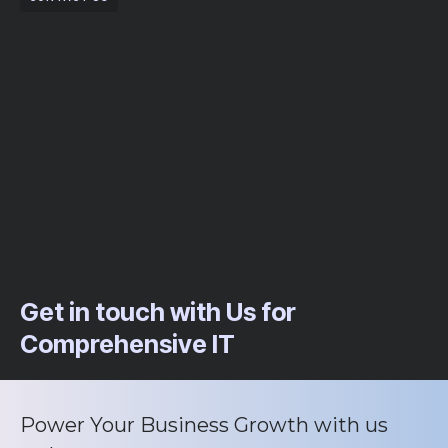
Get in touch with Us for
Comprehensive IT
Power Your Business Growth with us