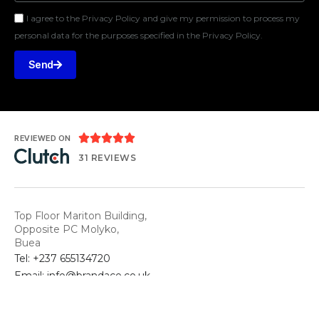
I agree to the Privacy Policy and give my permission to process my
personal data for the purposes specified in the Privacy Policy.
Send





REVIEWED ON
31 REVIEWS
Top Floor Mariton Building,
Opposite PC Molyko,
Buea
Tel: +237 655134720
Email: info@brandace.co.uk