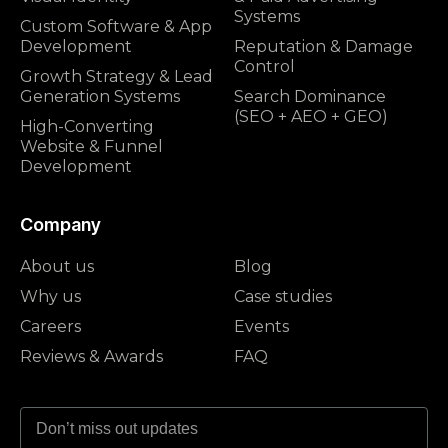
Systems
Custom Software & App
Development
Reputation & Damage
Control
Growth Strategy & Lead
Generation Systems
Search Dominance
(SEO + AEO + GEO)
High-Converting
Website & Funnel
Development
Company
About us
Blog
Why us
Case studies
Careers
Events
Reviews & Awards
FAQ