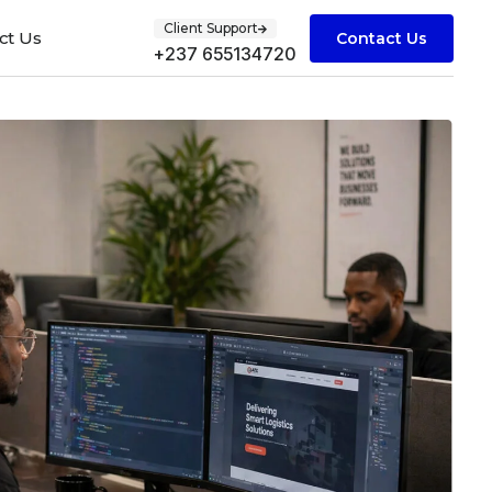
Client Support
ct Us
Contact Us
+237 655134720