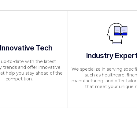
 Innovative Tech
Industry Exper
up-to-date with the latest
 trends and offer innovative
We specialize in serving specifi
hat help you stay ahead of the
such as healthcare, finan
competition.
manufacturing, and offer tailor
that meet your unique 