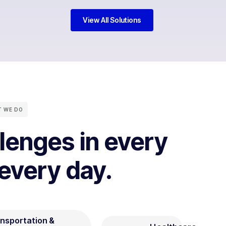
View All Solutions
 WE DO
llenges in every
 every day.
nsportation &