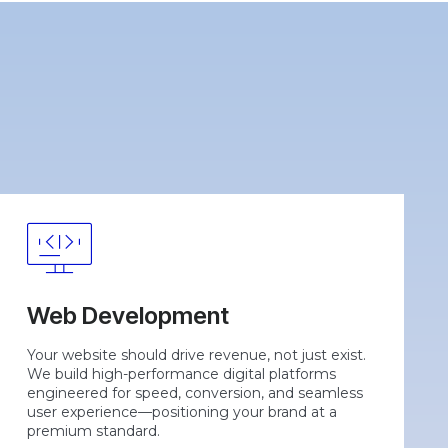
Web Development
Your website should drive revenue, not just exist.
We build high-performance digital platforms
engineered for speed, conversion, and seamless
user experience—positioning your brand at a
premium standard.