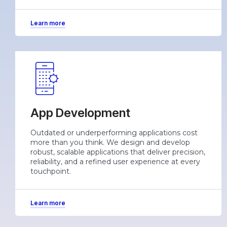
Learn more
App Development
Outdated or underperforming applications cost
more than you think. We design and develop
robust, scalable applications that deliver precision,
reliability, and a refined user experience at every
touchpoint.
Learn more