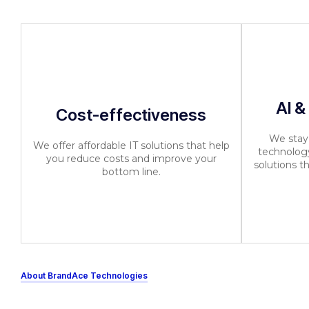
AI &
Cost-effectiveness
We stay 
We offer affordable IT solutions that help
technology
you reduce costs and improve your
solutions t
bottom line.
About BrandAce Technologies