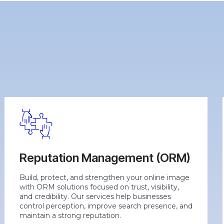
Reputation Management (ORM)
Build, protect, and strengthen your online image
with ORM solutions focused on trust, visibility,
and credibility. Our services help businesses
control perception, improve search presence, and
maintain a strong reputation.