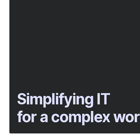
Simplifying IT
for a complex wor