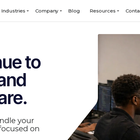
Industries
Company
Blog
Resources
Conta
nue to
 and
are.
ndle your
 focused on