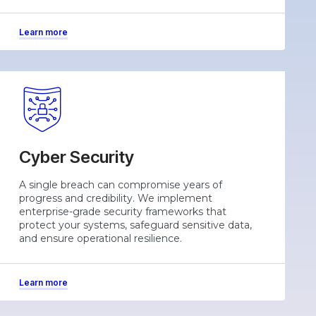
Learn more
Cyber Security
A single breach can compromise years of
progress and credibility. We implement
enterprise-grade security frameworks that
protect your systems, safeguard sensitive data,
and ensure operational resilience.
Learn more