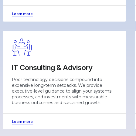
Learn more
IT Consulting & Advisory
Poor technology decisions compound into
expensive long-term setbacks. We provide
executive-level guidance to align your systems,
processes, and investments with measurable
business outcomes and sustained growth.
Learn more