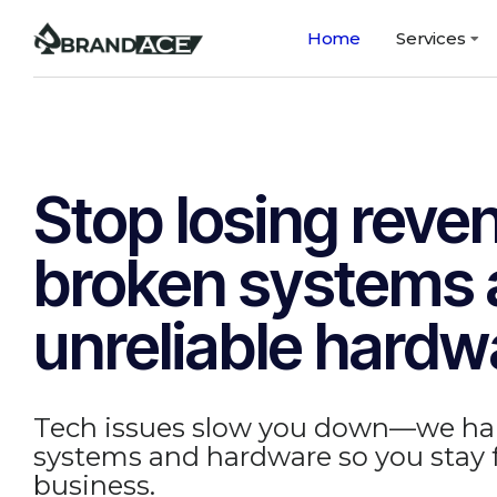
Home
Services
Stop losing reve
broken systems
unreliable hardw
Tech issues slow you down—we ha
systems and hardware so you stay
business.