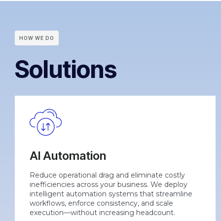
HOW WE DO
Solutions
AI Automation
Reduce operational drag and eliminate costly
inefficiencies across your business. We deploy
intelligent automation systems that streamline
workflows, enforce consistency, and scale
execution—without increasing headcount.