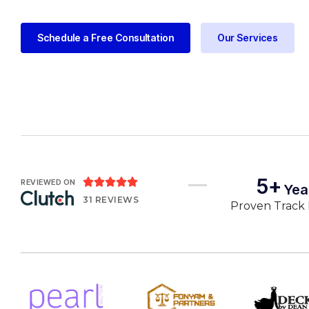
Schedule a Free Consultation
Our Services
5+





REVIEWED ON
Yea
31 REVIEWS
Proven Track