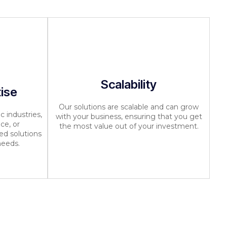
Scalability
tise
Our solutions are scalable and can grow
c industries,
with your business, ensuring that you get
ce, or
the most value out of your investment.
ed solutions
needs.