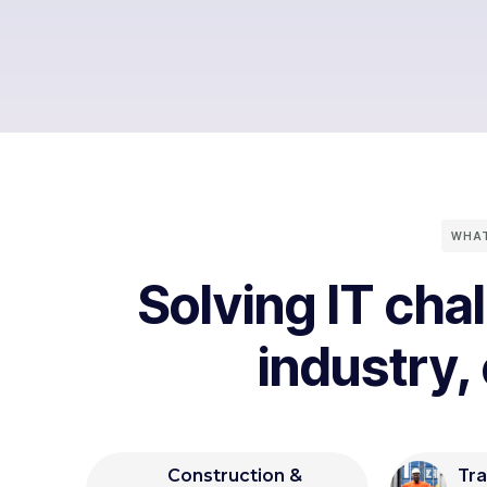
WHAT
Solving IT cha
industry,
Tra
Construction &