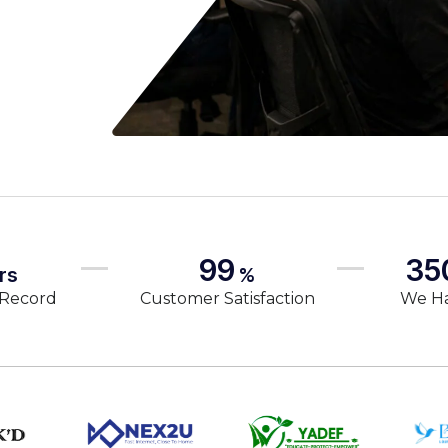
99
35
rs
%
 Record
Customer Satisfaction
We H