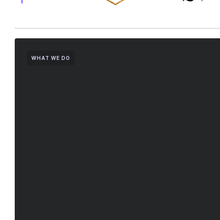
WHAT WE DO