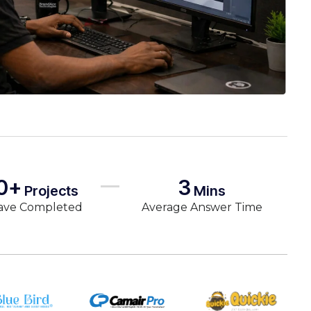
0+
3
Projects
Mins
ave Completed
Average Answer Time