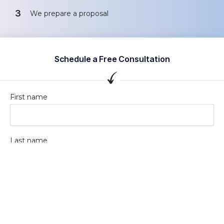
3
We prepare a proposal
Schedule a Free Consultation
First name
Last name
Company / Organization