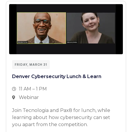
FRIDAY, MARCH 31
Denver Cybersecurity Lunch & Learn
11 AM – 1 PM
Webinar
Join Tecnologia and Pax8 for lunch, while
learning about how cybersecurity can set
you apart from the competition.