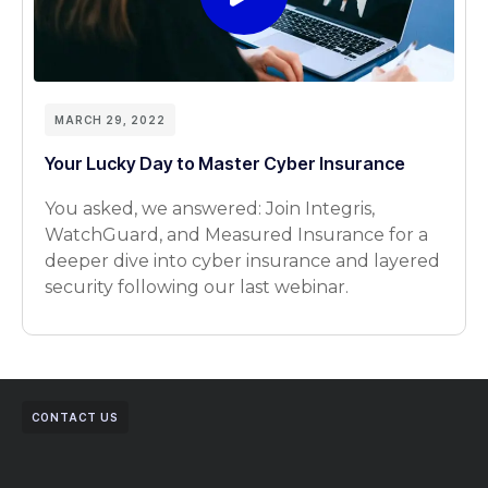
MARCH 29, 2022
Your Lucky Day to Master Cyber Insurance
You asked, we answered: Join Integris,
WatchGuard, and Measured Insurance for a
deeper dive into cyber insurance and layered
security following our last webinar.
CONTACT US