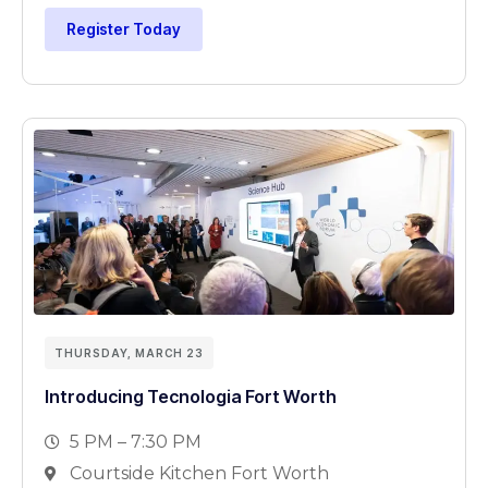
Register Today
THURSDAY, MARCH 23
Introducing Tecnologia Fort Worth
5 PM – 7:30 PM
Courtside Kitchen Fort Worth