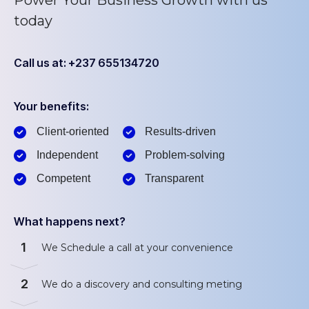
today
Call us at: +237 655134720
Your benefits:
Client-oriented
Results-driven
Independent
Problem-solving
Competent
Transparent
What happens next?
1
We Schedule a call at your convenience
2
We do a discovery and consulting meting