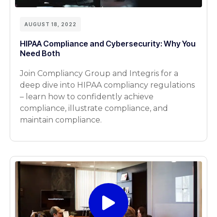
AUGUST 18, 2022
HIPAA Compliance and Cybersecurity: Why You
Need Both
Join Compliancy Group and Integris for a
deep dive into HIPAA compliancy regulations
– learn how to confidently achieve
compliance, illustrate compliance, and
maintain compliance.