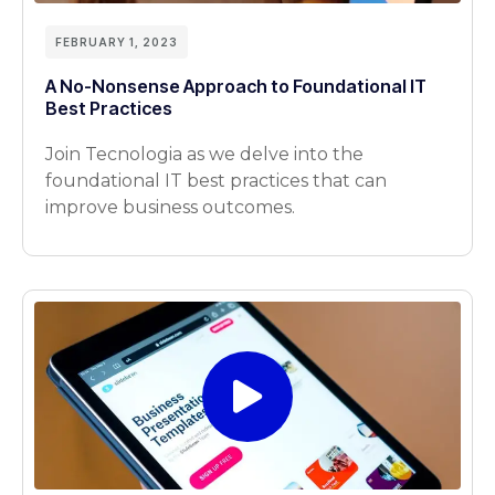
FEBRUARY 1, 2023
A No-Nonsense Approach to Foundational IT
Best Practices
Join Tecnologia as we delve into the
foundational IT best practices that can
improve business outcomes.