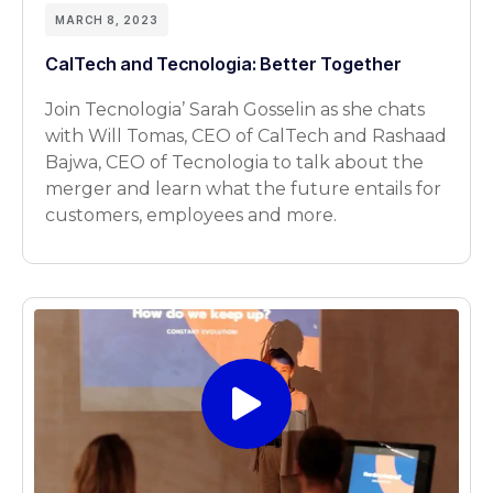
MARCH 8, 2023
CalTech and Tecnologia: Better Together
Join Tecnologia’ Sarah Gosselin as she chats
with Will Tomas, CEO of CalTech and Rashaad
Bajwa, CEO of Tecnologia to talk about the
merger and learn what the future entails for
customers, employees and more.