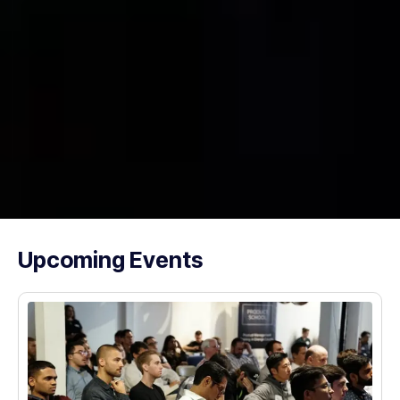
Upcoming Events