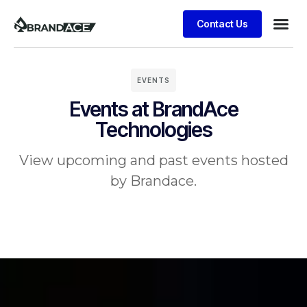
Contact Us
EVENTS
Events at BrandAce
Technologies
View upcoming and past events hosted
by Brandace.