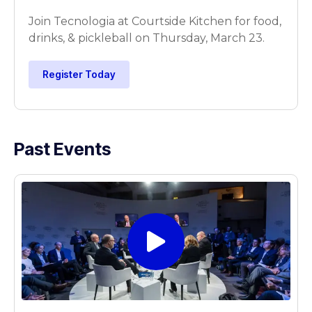
Join Tecnologia at Courtside Kitchen for food,
drinks, & pickleball on Thursday, March 23.
Register Today
Past Events