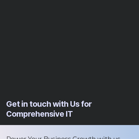
Get in touch with Us for
Comprehensive IT
Power Your Business Growth with us