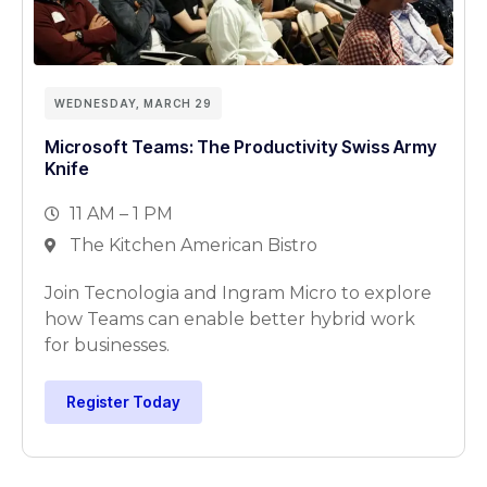
WEDNESDAY, MARCH 29
Microsoft Teams: The Productivity Swiss Army
Knife
11 AM – 1 PM
The Kitchen American Bistro
Join Tecnologia and Ingram Micro to explore
how Teams can enable better hybrid work
for businesses.
Register Today