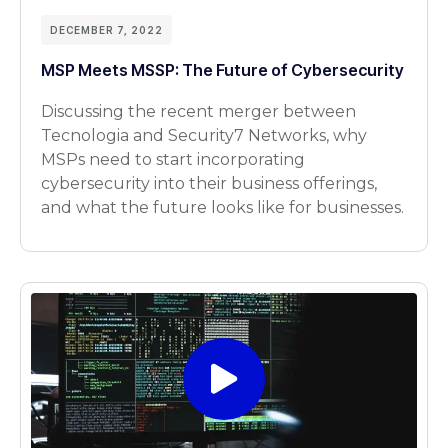
DECEMBER 7, 2022
MSP Meets MSSP: The Future of Cybersecurity
Discussing the recent merger between
Tecnologia and Security7 Networks, why
MSPs need to start incorporating
cybersecurity into their business offerings,
and what the future looks like for businesses.