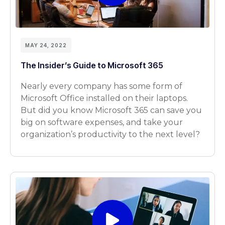
MAY 24, 2022
The Insider’s Guide to Microsoft 365
Nearly every company has some form of
Microsoft Office installed on their laptops.
But did you know Microsoft 365 can save you
big on software expenses, and take your
organization’s productivity to the next level?