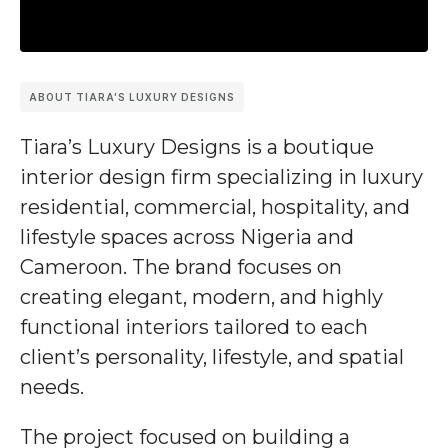
ABOUT TIARA’S LUXURY DESIGNS
Tiara’s Luxury Designs
is a boutique
interior design firm specializing in luxury
residential, commercial, hospitality, and
lifestyle spaces across Nigeria and
Cameroon. The brand focuses on
creating elegant, modern, and highly
functional interiors tailored to each
client’s personality, lifestyle, and spatial
needs.
The project focused on building a