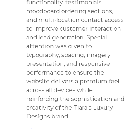
functionality, testimonials,
moodboard ordering sections,
and multi-location contact access
to improve customer interaction
and lead generation. Special
attention was given to
typography, spacing, imagery
presentation, and responsive
performance to ensure the
website delivers a premium feel
across all devices while
reinforcing the sophistication and
creativity of the Tiara’s Luxury
Designs brand.