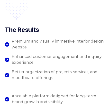
The Results
Premium and visually immersive interior design
website
Enhanced customer engagement and inquiry
experience
Better organization of projects, services, and
moodboard offerings
A scalable platform designed for long-term
brand growth and visibility