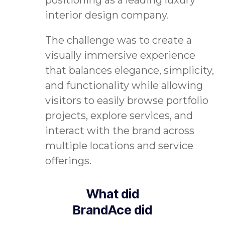
interior design company.
The challenge was to create a
visually immersive experience
that balances elegance, simplicity,
and functionality while allowing
visitors to easily browse portfolio
projects, explore services, and
interact with the brand across
multiple locations and service
offerings.
What did
BrandAce did