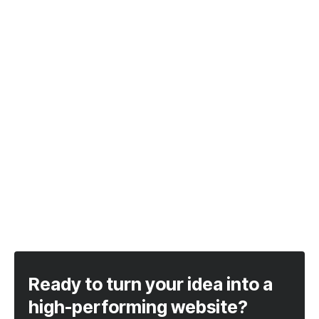
Ready to turn your idea into a
high-performing website?