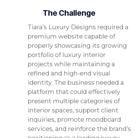
The Challenge
Tiara’s Luxury Designs required a
premium website capable of
properly showcasing its growing
portfolio of luxury interior
projects while maintaining a
refined and high-end visual
identity. The business needed a
platform that could effectively
present multiple categories of
interior spaces, support client
inquiries, promote moodboard
services, and reinforce the brand’s
positioning as a leading luxury