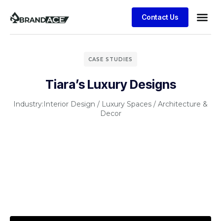
Contact Us
CASE STUDIES
Tiara’s Luxury Designs
Industry:
Interior Design / Luxury Spaces / Architecture &
Decor