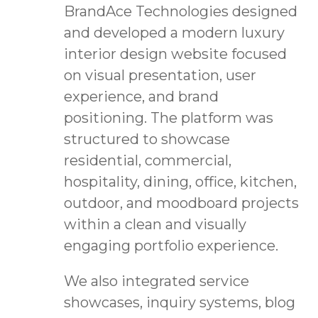
BrandAce Technologies designed
and developed a modern luxury
interior design website focused
on visual presentation, user
experience, and brand
positioning. The platform was
structured to showcase
residential, commercial,
hospitality, dining, office, kitchen,
outdoor, and moodboard projects
within a clean and visually
engaging portfolio experience.
We also integrated service
showcases, inquiry systems, blog