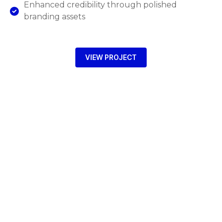
Enhanced credibility through polished
branding assets
VIEW PROJECT