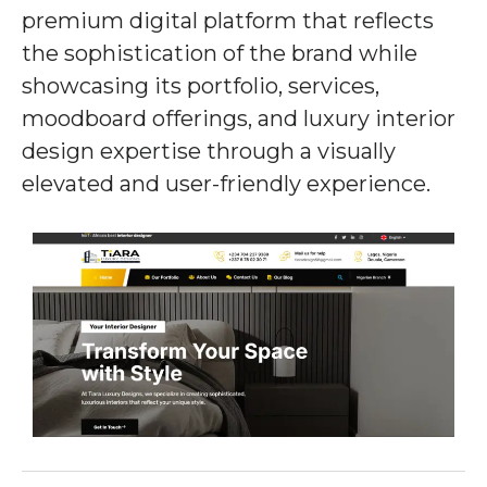
premium digital platform that reflects
the sophistication of the brand while
showcasing its portfolio, services,
moodboard offerings, and luxury interior
design expertise through a visually
elevated and user-friendly experience.