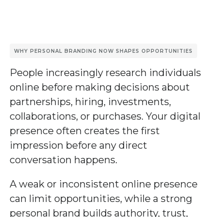
WHY PERSONAL BRANDING NOW SHAPES OPPORTUNITIES
People increasingly research individuals
online before making decisions about
partnerships, hiring, investments,
collaborations, or purchases. Your digital
presence often creates the first
impression before any direct
conversation happens.
A weak or inconsistent online presence
can limit opportunities, while a strong
personal brand builds authority, trust,