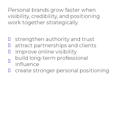
Personal brands grow faster when
visibility, credibility, and positioning
work together strategically.
strengthen authority and trust
attract partnerships and clients
improve online visibility
build long-term professional
influence
create stronger personal positioning
Build a Personal Brand That