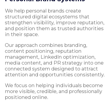
We help personal brands create
structured digital ecosystems that
strengthen visibility, improve reputation,
and position them as trusted authorities
in their space.
Our approach combines branding,
content positioning, reputation
management, LinkedIn optimization,
media content, and PR strategy into one
connected system designed to attract
attention and opportunities consistently.
We focus on helping individuals become
more visible, credible, and professionally
positioned online.