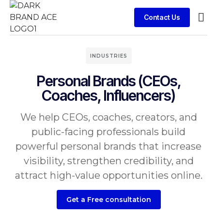
Contact Us
Contact Us
INDUSTRIES
Personal Brands (CEOs,
Coaches, Influencers)
We help CEOs, coaches, creators, and
public-facing professionals build
powerful personal brands that increase
visibility, strengthen credibility, and
attract high-value opportunities online.
Get a Free consultation