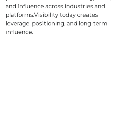
and influence across industries and
platforms.Visibility today creates
leverage, positioning, and long-term
influence.