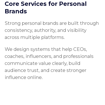
Core Services for Personal
Brands
Strong personal brands are built through
consistency, authority, and visibility
across multiple platforms.
We design systems that help CEOs,
coaches, influencers, and professionals
communicate value clearly, build
audience trust, and create stronger
influence online.