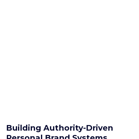
Building Authority-Driven
Personal Brand Systems