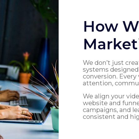
How We
Market
We don’t just crea
systems designed 
conversion. Every 
attention, communi
We align your vide
website and funn
campaigns, and lea
consistent and hi