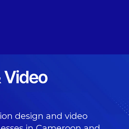
 Video
on design and video
nesses in Cameroon and