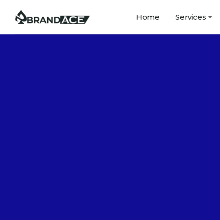
Home
Services