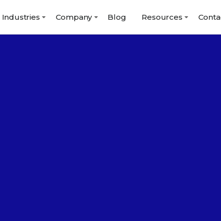
Industries
Company
Blog
Resources
Conta