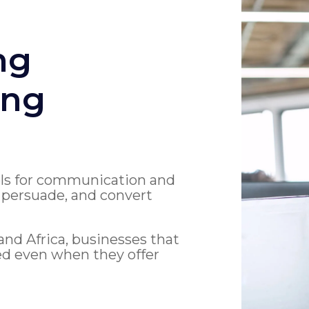
ng
ing
ols for communication and
, persuade, and convert
nd Africa, businesses that
red even when they offer