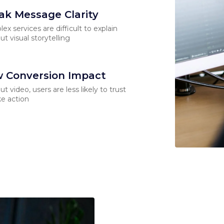
k Message Clarity
ex services are difficult to explain
ut visual storytelling
 Conversion Impact
ut video, users are less likely to trust
ke action