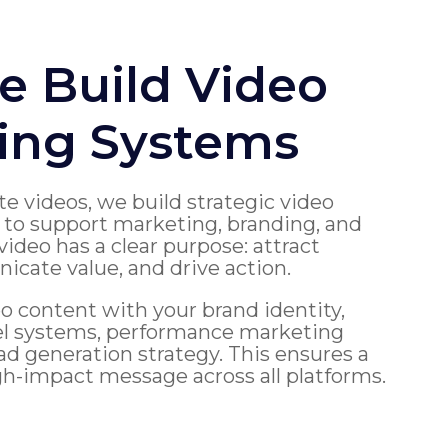
 Build Video
ing Systems
te videos, we build strategic video
to support marketing, branding, and
video has a clear purpose: attract
cate value, and drive action.
o content with your brand identity,
el systems, performance marketing
d generation strategy. This ensures a
gh-impact message across all platforms.