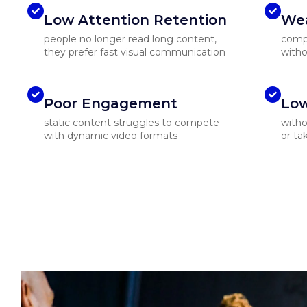
Low Attention Retention
Wea
people no longer read long content,
compl
they prefer fast visual communication
witho
Poor Engagement
Low
static content struggles to compete
witho
with dynamic video formats
or ta