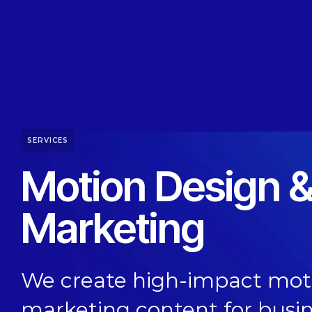
SERVICES
Motion Design &
Marketing
We create high-impact moti
marketing content for busi