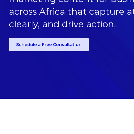
across Africa that capture
clearly, and drive action.
Schedule a Free Consultation