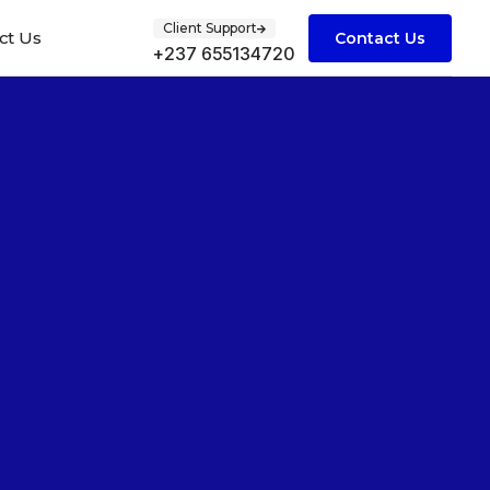
Client Support
ct Us
Contact Us
+237 655134720