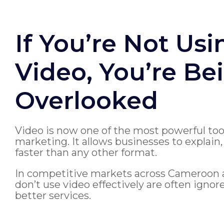
If You’re Not Usi
Video, You’re Be
Overlooked
Video is now one of the most powerful to
marketing. It allows businesses to explain
faster than any other format.
In competitive markets across Cameroon a
don’t use video effectively are often igno
better services.