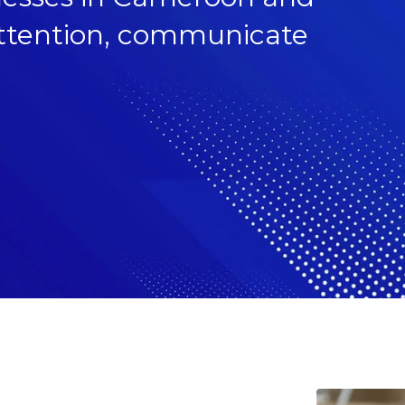
 attention, communicate