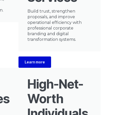
n.
Build trust, strengthen
proposals, and improve
operational efficiency with
professional corporate
branding and digital
transformation systems.
Learn more
High-Net-
es
Worth
Individuals