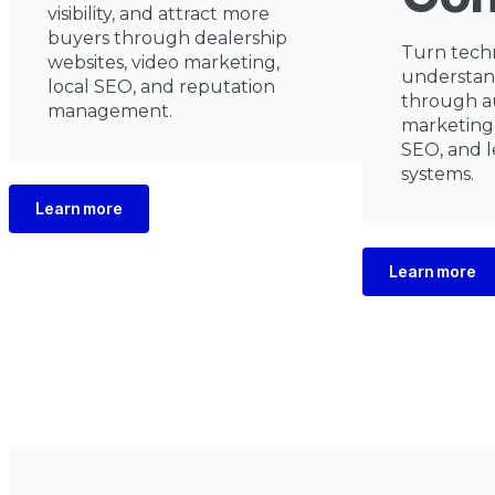
visibility, and attract more
buyers through dealership
Turn techn
websites, video marketing,
understan
local SEO, and reputation
through a
management.
marketing,
SEO, and l
systems.
Learn more
Learn more