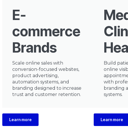
E-
Med
commerce
Clin
Brands
Hea
Scale online sales with
Build pati
conversion-focused websites,
online visib
product advertising,
appointm
automation systems, and
with profe
branding designed to increase
branding 
trust and customer retention.
systems.
Learn more
Learn more