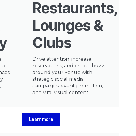
Restaurants,
Lounges &
ty
Clubs
e
Drive attention, increase
ate
reservations, and create buzz
nces
around your venue with
ty
strategic social media
,
campaigns, event promotion,
and viral visual content.
Learn more