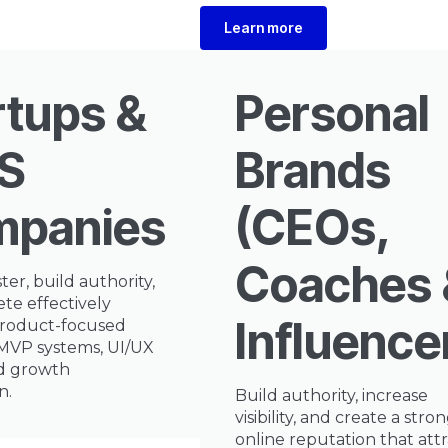
Learn more
rtups &
Personal
S
Brands
panies
(CEOs,
Coaches 
ter, build authority,
te effectively
Influence
roduct-focused
 MVP systems, UI/UX
nd growth
n.
Build authority, increase
visibility, and create a stro
online reputation that attr