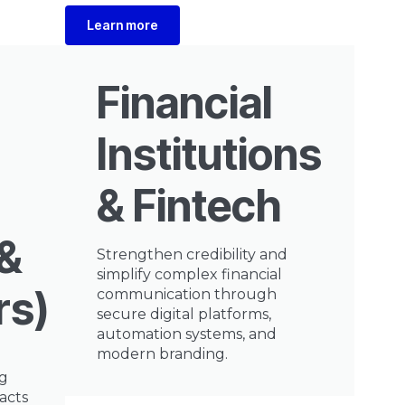
Learn more
Financial
Institutions
& Fintech
&
Strengthen credibility and
simplify complex financial
rs)
communication through
secure digital platforms,
automation systems, and
modern branding.
ng
acts