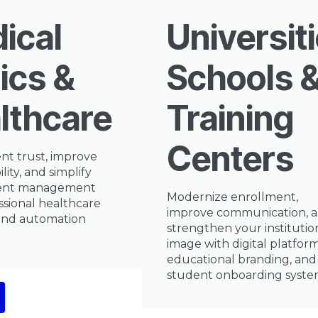
ical
Universiti
ics &
Schools 
lthcare
Training
Centers
ent trust, improve
ility, and simplify
ent management
Modernize enrollment,
ssional healthcare
improve communication, 
and automation
strengthen your institutio
image with digital platform
educational branding, and
student onboarding syste