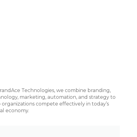
randAce Technologies, we combine branding,
nology, marketing, automation, and strategy to
 organizations compete effectively in today’s
tal economy.