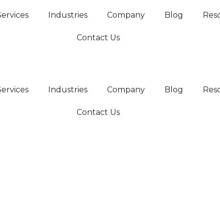
Services
Industries
Company
Blog
Res
Contact Us
Services
Industries
Company
Blog
Res
Contact Us