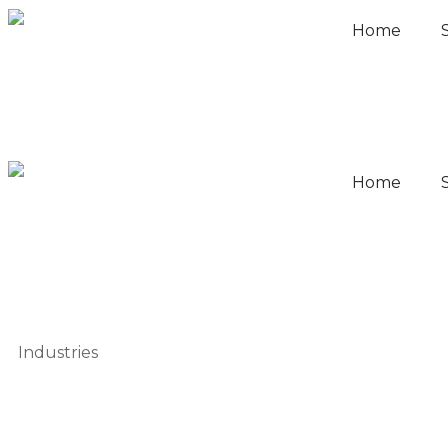
Home
Home
Industries