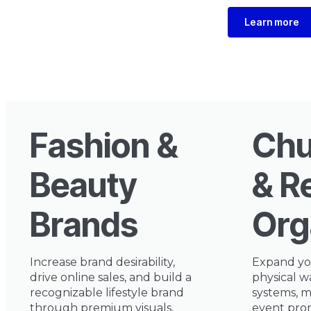
Learn more
Fashion &
Chu
Beauty
& R
Brands
Org
Increase brand desirability,
Expand yo
drive online sales, and build a
physical w
recognizable lifestyle brand
systems, m
through premium visuals,
event prom