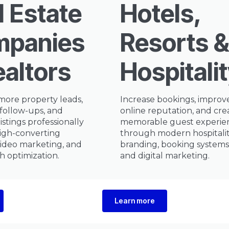
l Estate
Hotels,
panies
Resorts &
ealtors
Hospitali
more property leads,
Increase bookings, improv
follow-ups, and
online reputation, and cre
istings professionally
memorable guest experie
igh-converting
through modern hospitali
video marketing, and
branding, booking systems
ch optimization.
and digital marketing.
Learn more