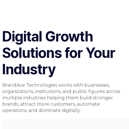
Digital Growth
Solutions for Your
Industry
BrandAce Technologies works with businesses,
organizations, institutions, and public figures across
multiple industries helping them build stronger
brands, attract more customers, automate
operations, and dominate digitally.