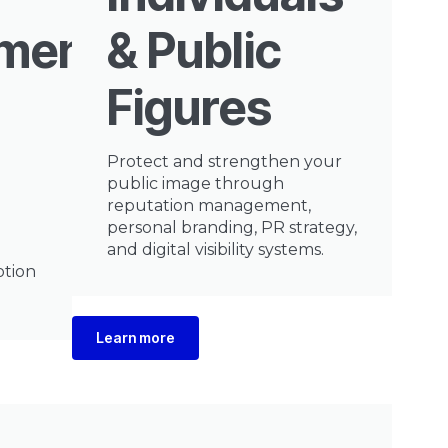
nment
& Public
Figures
Protect and strengthen your
public image through
reputation management,
personal branding, PR strategy,
and digital visibility systems.
otion
Learn more