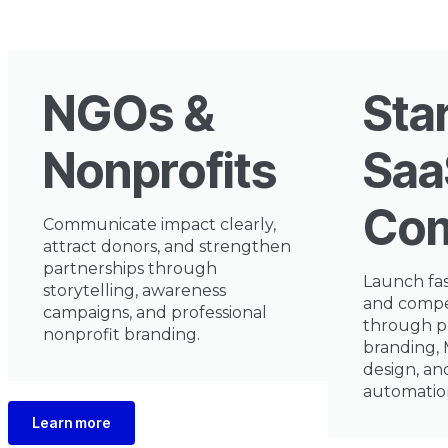
NGOs &
Sta
Nonprofits
Saa
Com
Communicate impact clearly,
attract donors, and strengthen
partnerships through
Launch fas
storytelling, awareness
and compe
campaigns, and professional
through p
nonprofit branding.
branding,
design, a
automatio
Learn more