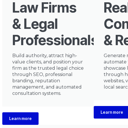
Law Firms
Rea
& Legal
Com
Professionals
& R
Build authority, attract high-
Generate 
value clients, and position your
automate 
firm as the trusted legal choice
showcase l
through SEO, professional
through h
branding, reputation
websites, 
management, and automated
local sear
consultation systems.
Learn more
Learn more