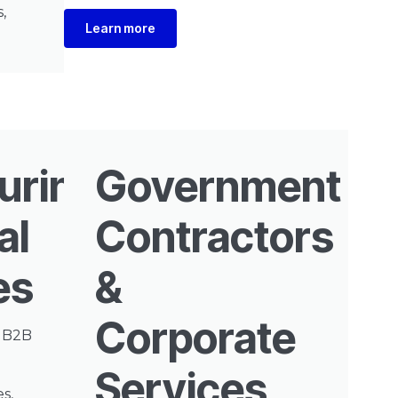
,
Learn more
uring
Government
al
Contractors
es
&
Corporate
e B2B
Services
s,