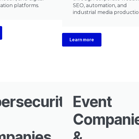
tion platforms.
SEO, automation, and
industrial media productio
Learn more
ersecurity
Event
Compani
panies
&