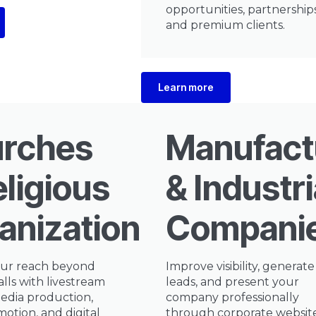
opportunities, partnerships
and premium clients.
Learn more
rches
Manufact
eligious
& Industri
anizations
Compani
ur reach beyond
Improve visibility, generat
alls with livestream
leads, and present your
edia production,
company professionally
otion, and digital
through corporate website