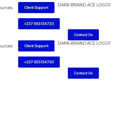
ources
Client Support
+237 655134720
Contact Us
ources
Client Support
+237 655134720
Contact Us