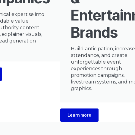
Entertai
ical expertise into
dable value
Brands
uthority content
 explainer visuals,
ead generation
Build anticipation, increase
attendance, and create
unforgettable event
experiences through
promotion campaigns,
livestream systems, and m
graphics.
Learn more