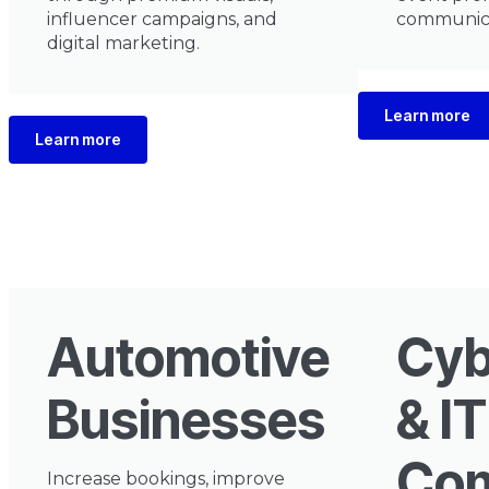
influencer campaigns, and
communica
digital marketing.
Learn more
Learn more
Automotive
Cyb
Businesses
& IT
Com
Increase bookings, improve