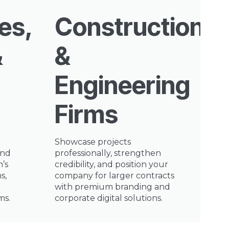
es,
Construction
&
&
Engineering
Firms
Showcase projects
and
professionally, strengthen
n’s
credibility, and position your
s,
company for larger contracts
with premium branding and
ms.
corporate digital solutions.