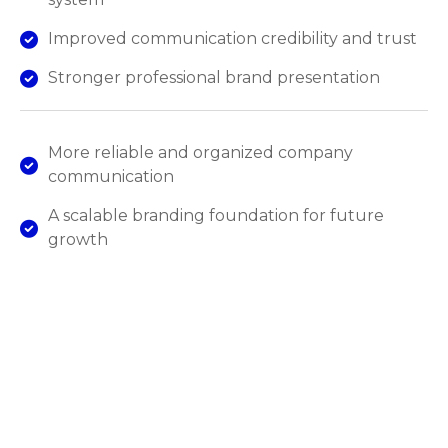
Improved communication credibility and trust
Stronger professional brand presentation
More reliable and organized company
communication
A scalable branding foundation for future
growth