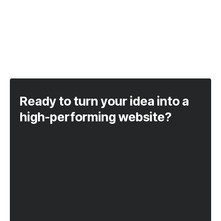
Ready to turn your idea into a
high-performing website?