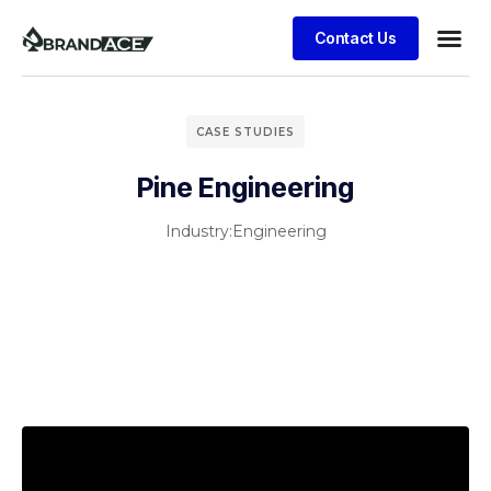
Contact Us
CASE STUDIES
Pine Engineering
Industry:
Engineering