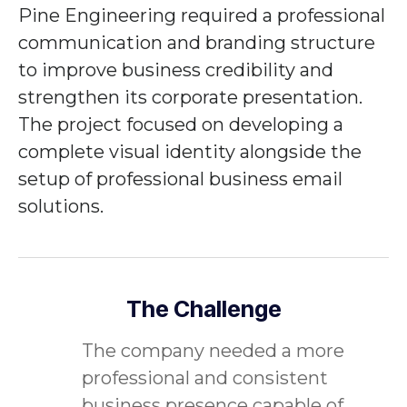
Pine Engineering
required a professional
communication and branding structure
to improve business credibility and
strengthen its corporate presentation.
The project focused on developing a
complete visual identity alongside the
setup of professional business email
solutions.
The Challenge
The company needed a more
professional and consistent
business presence capable of