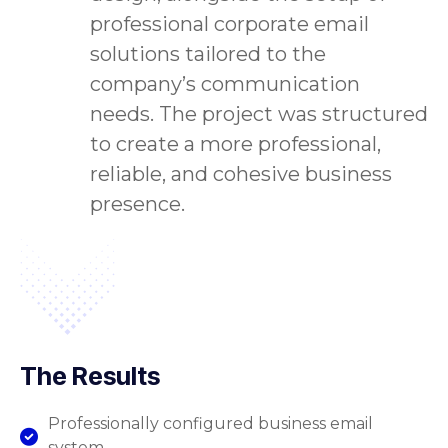
professional corporate email
solutions tailored to the
company’s communication
needs. The project was structured
to create a more professional,
reliable, and cohesive business
presence.
The Results
Professionally configured business email
system