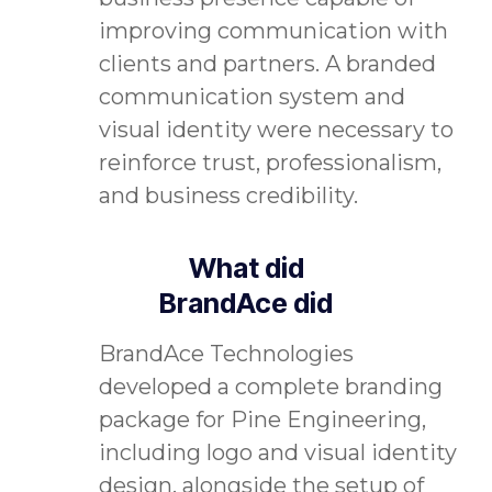
improving communication with
clients and partners. A branded
communication system and
visual identity were necessary to
reinforce trust, professionalism,
and business credibility.
What did
BrandAce did
BrandAce Technologies
developed a complete branding
package for Pine Engineering,
including logo and visual identity
design, alongside the setup of