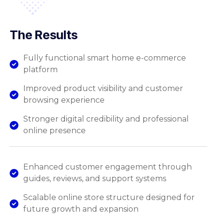
The Results
Fully functional smart home e-commerce
platform
Improved product visibility and customer
browsing experience
Stronger digital credibility and professional
online presence
Enhanced customer engagement through
guides, reviews, and support systems
Scalable online store structure designed for
future growth and expansion