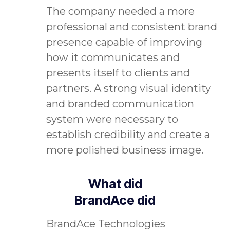
The company needed a more
professional and consistent brand
presence capable of improving
how it communicates and
presents itself to clients and
partners. A strong visual identity
and branded communication
system were necessary to
establish credibility and create a
more polished business image.
What did
BrandAce did
BrandAce Technologies