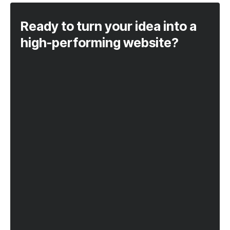
Ready to turn your idea into a
high-performing website?