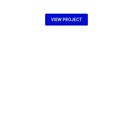
VIEW PROJECT