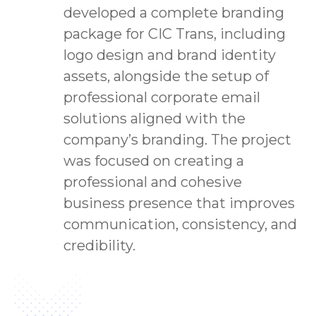
developed a complete branding
package for CIC Trans, including
logo design and brand identity
assets, alongside the setup of
professional corporate email
solutions aligned with the
company’s branding. The project
was focused on creating a
professional and cohesive
business presence that improves
communication, consistency, and
credibility.