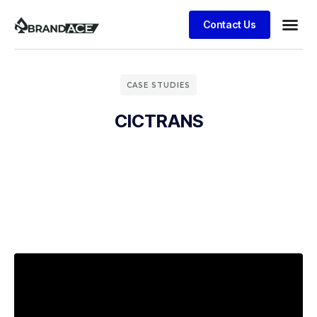
Contact Us
CASE STUDIES
CICTRANS