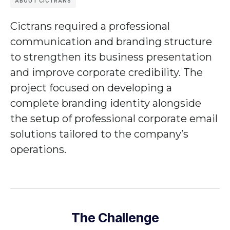
ABOUT CICTRANS
Cictrans
required a professional
communication and branding structure
to strengthen its business presentation
and improve corporate credibility. The
project focused on developing a
complete branding identity alongside
the setup of professional corporate email
solutions tailored to the company’s
operations.
The Challenge