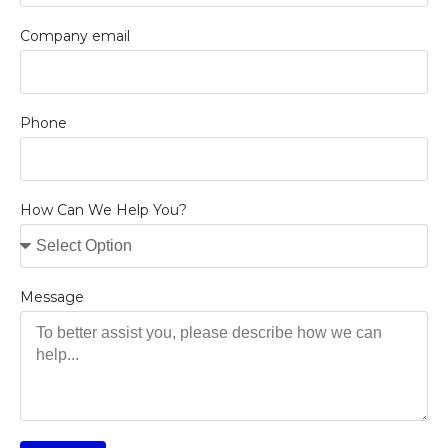
Company email
Phone
How Can We Help You?
Message