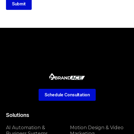
Submit
Schedule Consultation
Solutions
AI Automation &
Motion Design & Video
Business Systems
Marketing