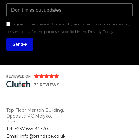
I agree to the Privacy Policy and give my permission to process my
personal data for the purposes specified in the Privacy Policy.
Send





REVIEWED ON
31 REVIEWS
Top Floor Mariton Building,
Opposite PC Molyko,
Buea
Tel: +237 655134720
Email: info@brandace.co.uk