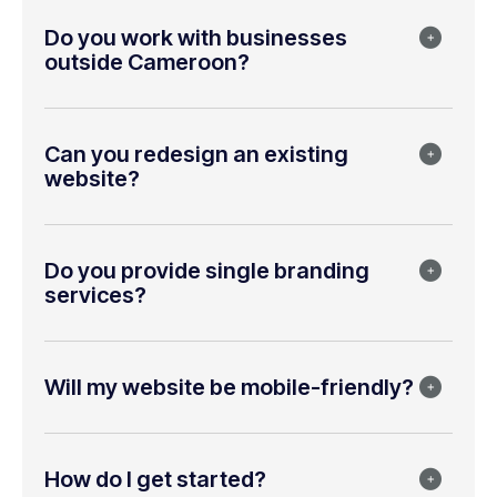
Do you work with businesses
outside Cameroon?
Can you redesign an existing
website?
Do you provide single branding
services?
Will my website be mobile-friendly?
How do I get started?