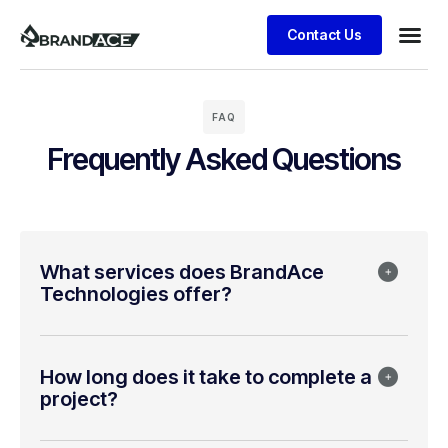
Contact Us
FAQ
Frequently Asked Questions
What services does BrandAce
Technologies offer?
How long does it take to complete a
project?