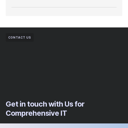
CONTACT US
Get in touch with Us for
Comprehensive IT