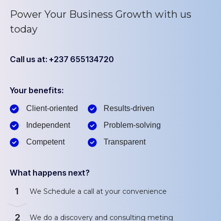
Power Your Business Growth with us
today
Call us at: +237 655134720
Your benefits:
Client-oriented
Results-driven
Independent
Problem-solving
Competent
Transparent
What happens next?
1
We Schedule a call at your convenience
2
We do a discovery and consulting meting