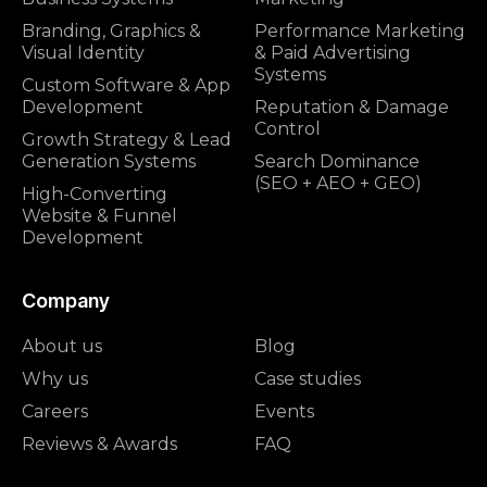
Branding, Graphics &
Performance Marketing
Visual Identity
& Paid Advertising
Systems
Custom Software & App
Development
Reputation & Damage
Control
Growth Strategy & Lead
Generation Systems
Search Dominance
(SEO + AEO + GEO)
High-Converting
Website & Funnel
Development
Company
About us
Blog
Why us
Case studies
Careers
Events
Reviews & Awards
FAQ