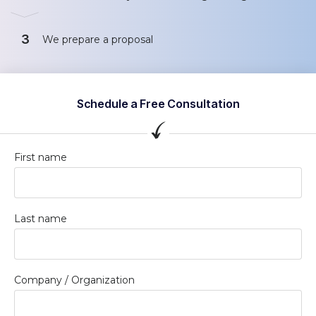
3
We prepare a proposal
Schedule a Free Consultation
First name
Last name
Company / Organization