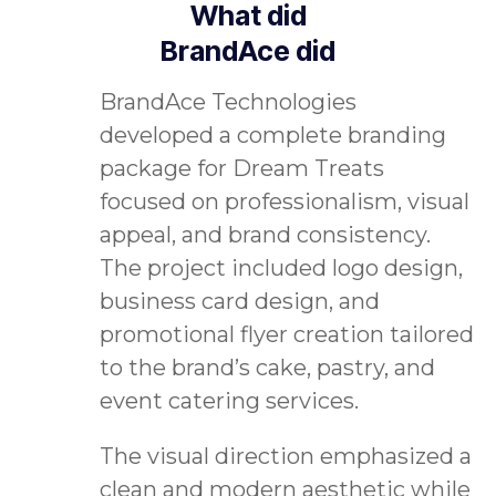
What did
BrandAce did
BrandAce Technologies
developed a complete branding
package for Dream Treats
focused on professionalism, visual
appeal, and brand consistency.
The project included logo design,
business card design, and
promotional flyer creation tailored
to the brand’s cake, pastry, and
event catering services.
The visual direction emphasized a
clean and modern aesthetic while