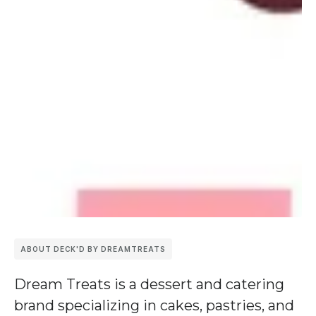
ABOUT DECK'D BY DREAMTREATS
Dream Treats
is a dessert and catering
brand specializing in cakes, pastries, and