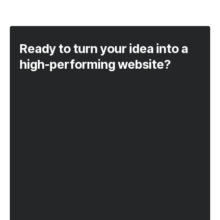
Ready to turn your idea into a
high-performing website?