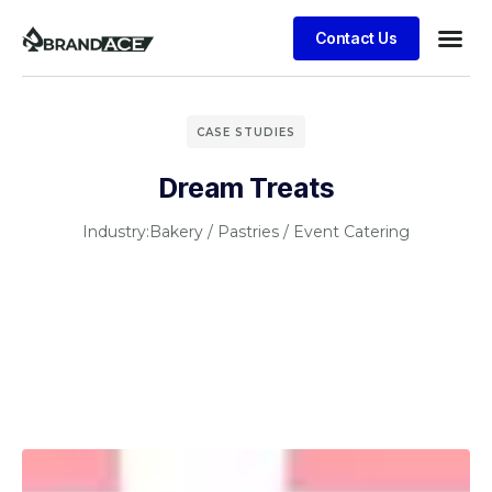
Contact Us
CASE STUDIES
Dream Treats
Industry:
Bakery / Pastries / Event Catering