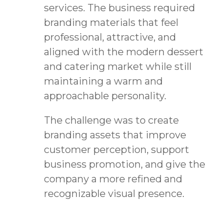
services. The business required
branding materials that feel
professional, attractive, and
aligned with the modern dessert
and catering market while still
maintaining a warm and
approachable personality.
The challenge was to create
branding assets that improve
customer perception, support
business promotion, and give the
company a more refined and
recognizable visual presence.