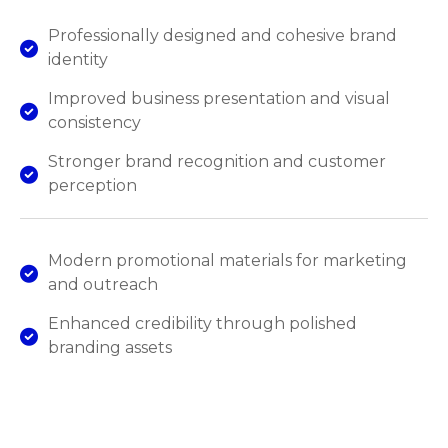
Professionally designed and cohesive brand
identity
Improved business presentation and visual
consistency
Stronger brand recognition and customer
perception
Modern promotional materials for marketing
and outreach
Enhanced credibility through polished
branding assets