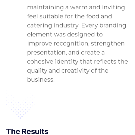
maintaining a warm and inviting
feel suitable for the food and
catering industry. Every branding
element was designed to
improve recognition, strengthen
presentation, and create a
cohesive identity that reflects the
quality and creativity of the
business.
The Results