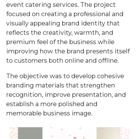
event catering services. The project
focused on creating a professional and
visually appealing brand identity that
reflects the creativity, warmth, and
premium feel of the business while
improving how the brand presents itself
to customers both online and offline.
The objective was to develop cohesive
branding materials that strengthen
recognition, improve presentation, and
establish a more polished and
memorable business image.