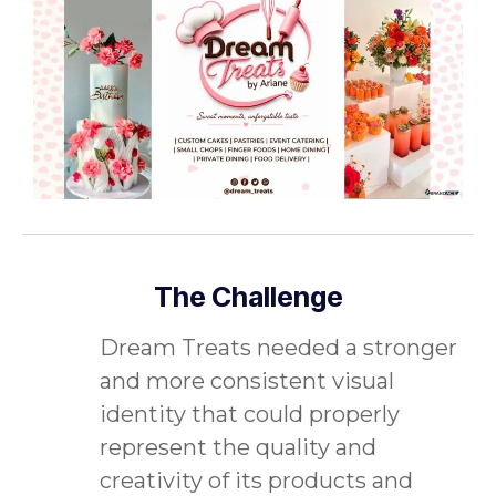
The Challenge
Dream Treats needed a stronger
and more consistent visual
identity that could properly
represent the quality and
creativity of its products and