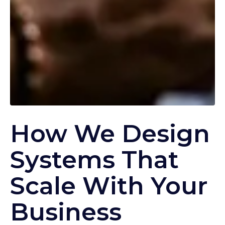
How We Design
Systems That
Scale With Your
Business