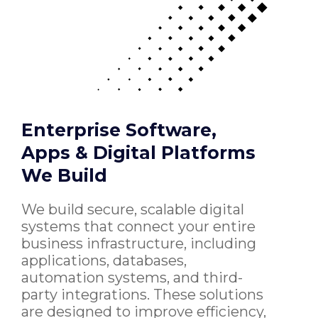
Enterprise Software,
Apps & Digital Platforms
We Build
We build secure, scalable digital
systems that connect your entire
business infrastructure, including
applications, databases,
automation systems, and third-
party integrations. These solutions
are designed to improve efficiency,