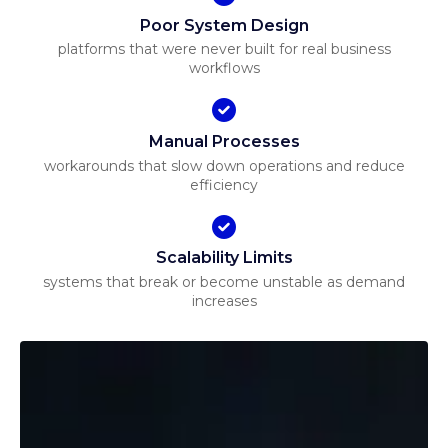
Poor System Design
platforms that were never built for real business
workflows
Manual Processes
workarounds that slow down operations and reduce
efficiency
Scalability Limits
systems that break or become unstable as demand
increases