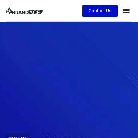
Contact Us