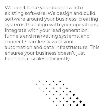
We don’t force your business into
existing software. We design and build
software around your business, creating
systems that align with your operations,
integrate with your lead generation
funnels and marketing systems, and
connect seamlessly with your
automation and data infrastructure. This
ensures your business doesn’t just
function, it scales efficiently.