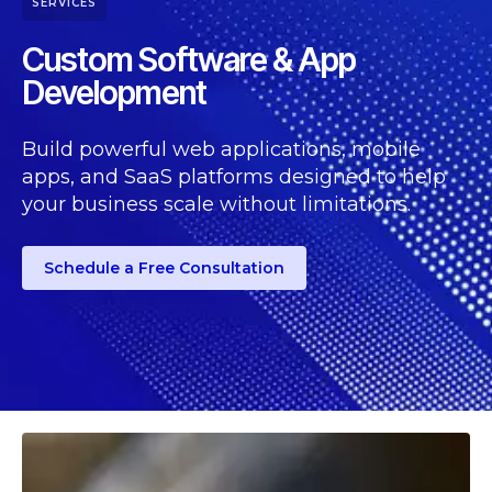
SERVICES
Custom Software & App
Development
Build powerful web applications, mobile
apps, and SaaS platforms designed to help
your business scale without limitations.
Schedule a Free Consultation