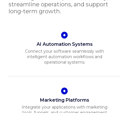
streamline operations, and support
long-term growth.
AI Automation Systems
Connect your software seamlessly with
intelligent automation workflows and
operational systems.
Marketing Platforms
Integrate your applications with marketing
tools, funnels, and customer engagement
systems.