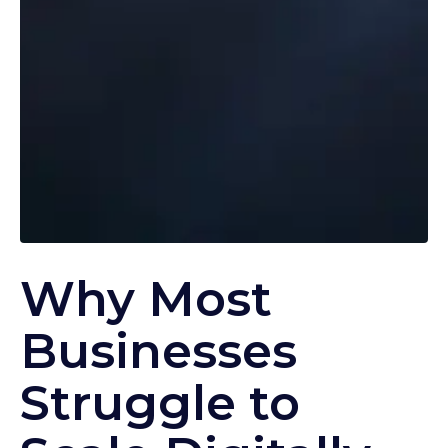
Why Most
Businesses
Struggle to