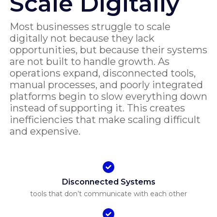
Scale Digitally
Most businesses struggle to scale
digitally not because they lack
opportunities, but because their systems
are not built to handle growth. As
operations expand, disconnected tools,
manual processes, and poorly integrated
platforms begin to slow everything down
instead of supporting it. This creates
inefficiencies that make scaling difficult
and expensive.
Disconnected Systems
tools that don’t communicate with each other