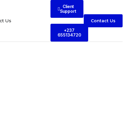
Client
Support
ct Us
Contact Us
+237
655134720