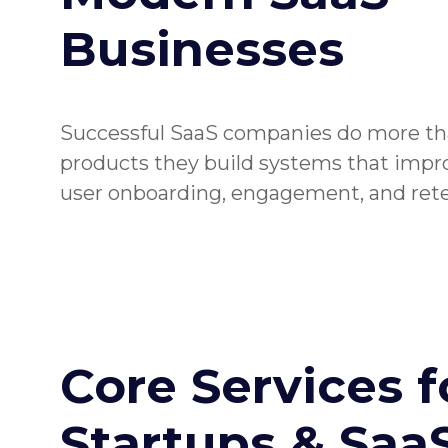
Businesses
Successful SaaS companies do more th
products they build systems that improv
user onboarding, engagement, and rete
Core Services f
Startups & Saa