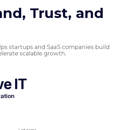
nd, Trust, and
lps startups and SaaS companies build
elerate scalable growth.
ve IT
tation
Last name