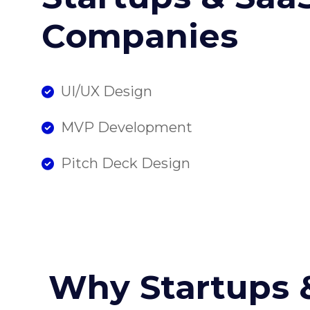
Companies
UI/UX Design
MVP Development
Pitch Deck Design
Why Startups 