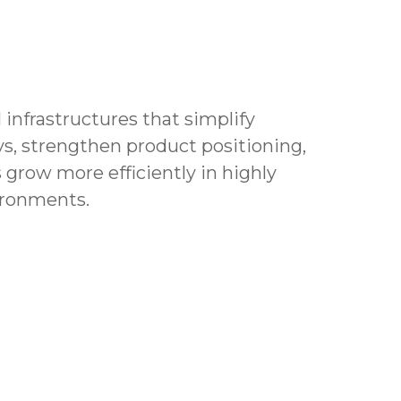
 infrastructures that simplify
s, strengthen product positioning,
 grow more efficiently in highly
ironments.