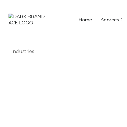
Home
Services
Industries