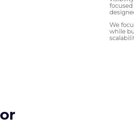
focused
designe
We focu
while b
scalabili
for