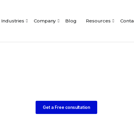
Industries
Company
Blog
Resources
Conta
Get a Free consultation