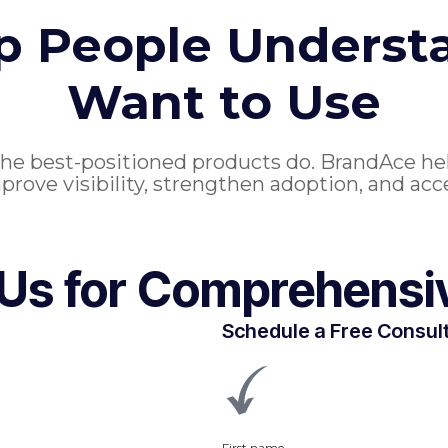
up People Understa
Want to Use
the best-positioned products do. BrandAce he
prove visibility, strengthen adoption, and acc
 Us for Comprehensi
Schedule a Free Consul
First name