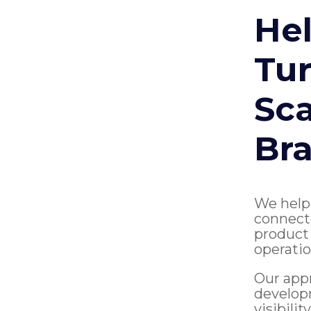
Hel
Tur
Sca
Br
We help
connect
product 
operatio
Our app
develop
visibili