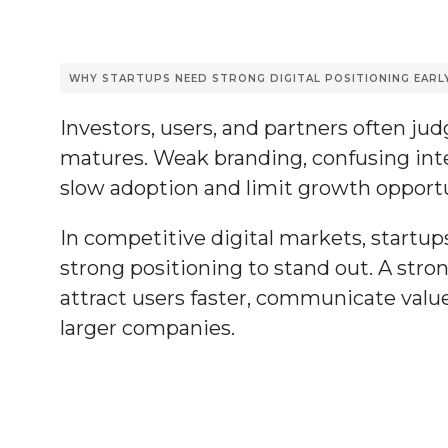
WHY STARTUPS NEED STRONG DIGITAL POSITIONING EARL
Investors, users, and partners often jud
matures. Weak branding, confusing inter
slow adoption and limit growth opportu
In competitive digital markets, startup
strong positioning to stand out. A stro
attract users faster, communicate value
larger companies.