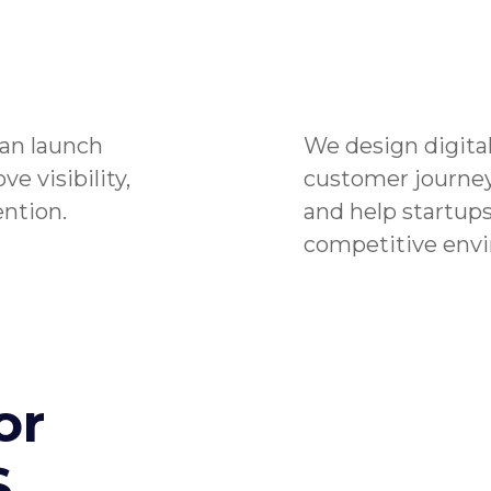
an launch
We design digital
e visibility,
customer journey
ntion.
and help startups
competitive env
or
S