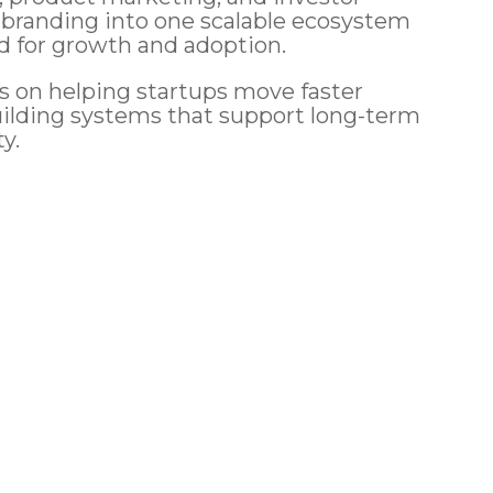
 branding into one scalable ecosystem
d for growth and adoption.
s on helping startups move faster
uilding systems that support long-term
ty.