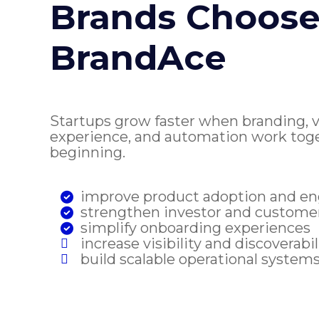
Brands Choos
BrandAce
Startups grow faster when branding, vis
experience, and automation work tog
beginning.
improve product adoption and 
strengthen investor and custome
simplify onboarding experiences
increase visibility and discoverabil
build scalable operational system