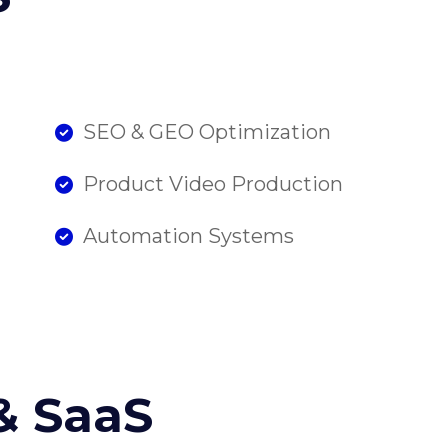
SEO & GEO Optimization
Product Video Production
Automation Systems
& SaaS