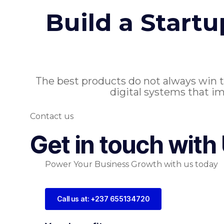
Build a Start
The best products do not always win 
digital systems that im
Contact us
Get in touch with
Power Your Business Growth with us today
Call us at: +237 655134720