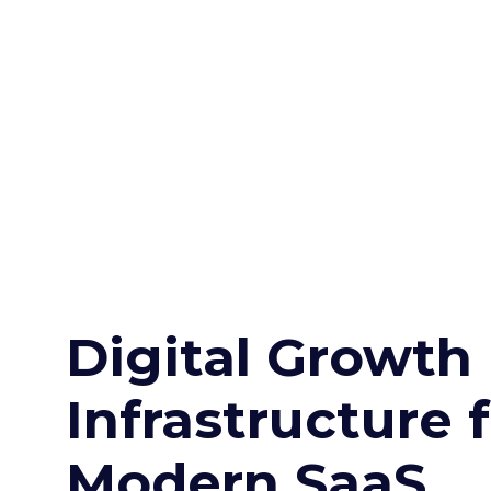
Digital Growth
Infrastructure 
Modern SaaS