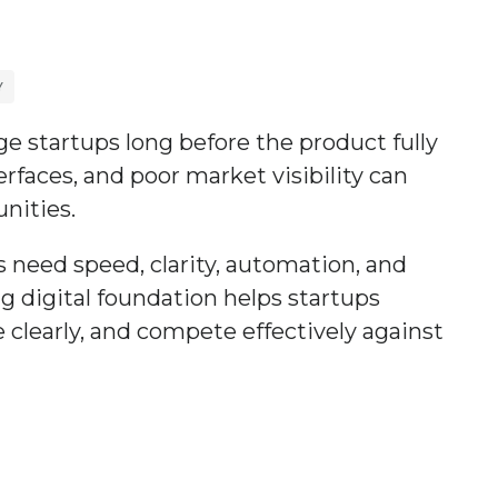
Y
ge startups long before the product fully
faces, and poor market visibility can
nities.
s need speed, clarity, automation, and
ng digital foundation helps startups
 clearly, and compete effectively against