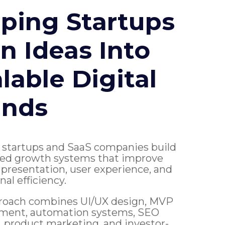
ping Startups
n Ideas Into
lable Digital
ands
 startups and SaaS companies build
ed growth systems that improve
presentation, user experience, and
nal efficiency.
roach combines UI/UX design, MVP
ment, automation systems, SEO
ty, product marketing, and investor-