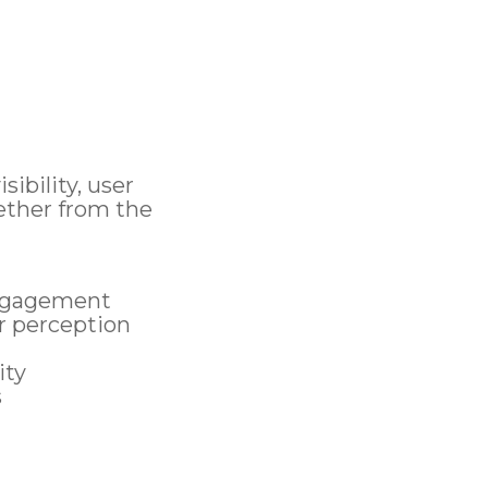
e
ibility, user
ether from the
engagement
r perception
ity
s