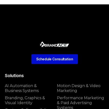
Schedule Consultation
Solutions
AI Automation &
Motion Design & Video
Business Systems
Marketing
Branding, Graphics &
Performance Marketing
Visual Identity
& Paid Advertising
Systems