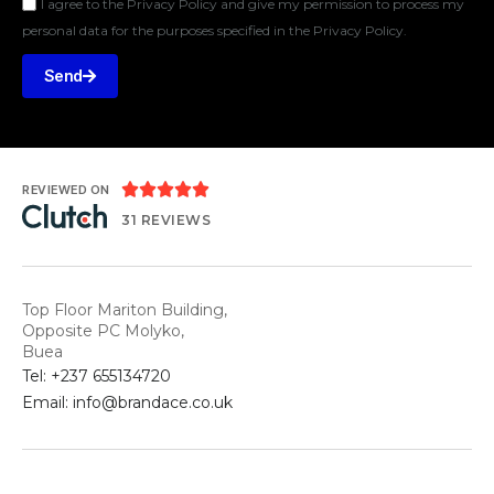
I agree to the Privacy Policy and give my permission to process my
personal data for the purposes specified in the Privacy Policy.
Send





REVIEWED ON
31 REVIEWS
Top Floor Mariton Building,
Opposite PC Molyko,
Buea
Tel: +237 655134720
Email: info@brandace.co.uk