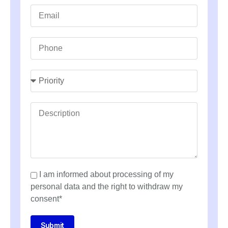
I am informed about processing of my
personal data and the right to withdraw my
consent*
Submit