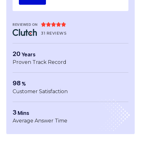





REVIEWED ON
31 REVIEWS
20
Years
Proven Track Record
98
%
Customer Satisfaction
3
Mins
Average Answer Time