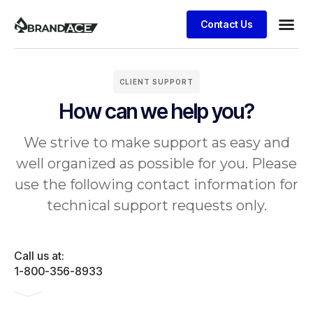
Contact Us
CLIENT SUPPORT
How can we help you?
We strive to make support as easy and
well organized as possible for you. Please
use the following contact information for
technical support requests only.
Call us at:
1-800-356-8933