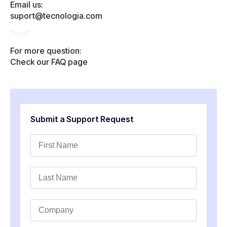
Email us:
suport@tecnologia.com
For more question:
Check our FAQ page
Submit a Support Request