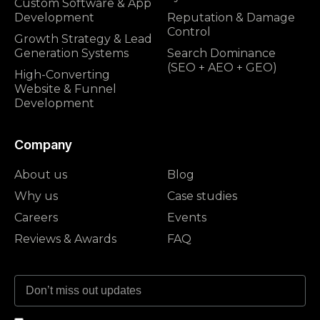
Custom Software & App
Development
Reputation & Damage
Control
Growth Strategy & Lead
Generation Systems
Search Dominance
(SEO + AEO + GEO)
High-Converting
Website & Funnel
Development
Company
About us
Blog
Why us
Case studies
Careers
Events
Reviews & Awards
FAQ