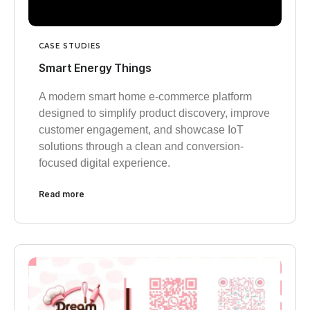
CASE STUDIES
Smart Energy Things
A modern smart home e-commerce platform
designed to simplify product discovery, improve
customer engagement, and showcase IoT
solutions through a clean and conversion-
focused digital experience.
Read more