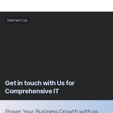
CONTACT US
Get in touch with Us for
Comprehensive IT
Power Your Business Growth with us