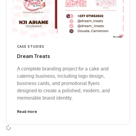
CASE STUDIES
Dream Treats
A complete branding project for a cake and
catering business, including logo design,
business cards, and promotional flyers
designed to create a polished, modern, and
memorable brand identity.
Read more