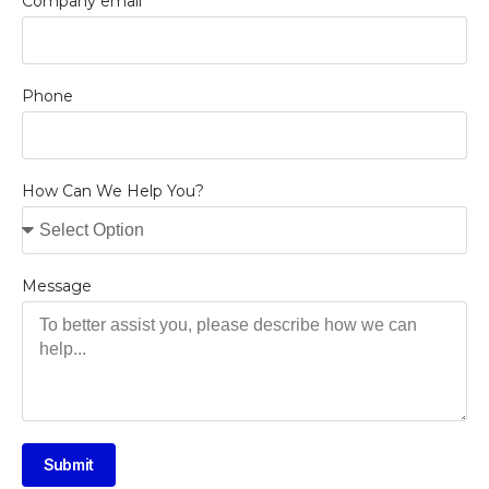
Company email
Phone
How Can We Help You?
Message
Submit