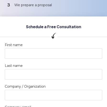
3
We prepare a proposal
Schedule a Free Consultation
First name
Last name
Company / Organization