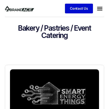
Contact Us
Bakery / Pastries / Event
Catering