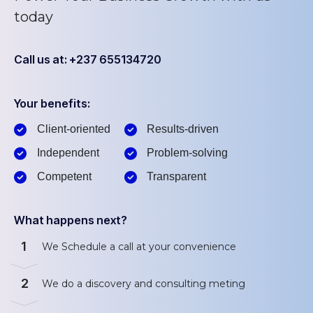
today
Call us at: +237 655134720
Your benefits:
Client-oriented
Results-driven
Independent
Problem-solving
Competent
Transparent
What happens next?
1
We Schedule a call at your convenience
2
We do a discovery and consulting meting