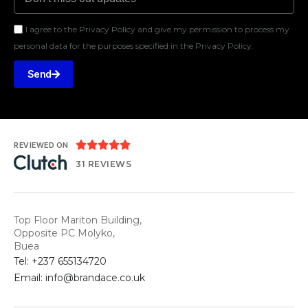
I agree to the Privacy Policy and give my permission to process my
personal data for the purposes specified in the Privacy Policy.
Send





REVIEWED ON
31 REVIEWS
Top Floor Mariton Building,
Opposite PC Molyko,
Buea
Tel: +237 655134720
Email: info@brandace.co.uk