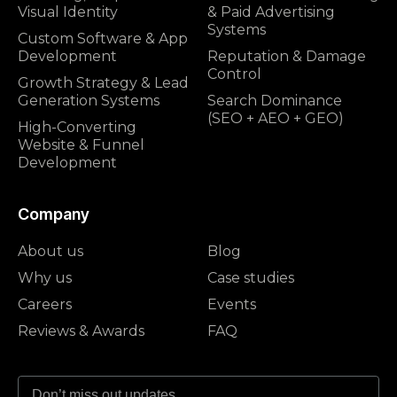
Visual Identity
& Paid Advertising
Systems
Custom Software & App
Development
Reputation & Damage
Control
Growth Strategy & Lead
Generation Systems
Search Dominance
(SEO + AEO + GEO)
High-Converting
Website & Funnel
Development
Company
About us
Blog
Why us
Case studies
Careers
Events
Reviews & Awards
FAQ