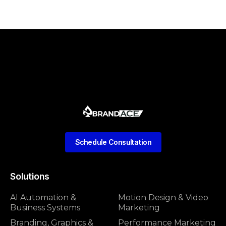
Schedule Consultation
Solutions
AI Automation &
Motion Design & Video
Business Systems
Marketing
Branding, Graphics &
Performance Marketing