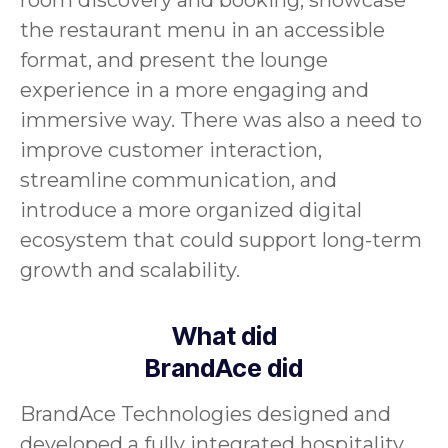
room discovery and booking, showcase
the restaurant menu in an accessible
format, and present the lounge
experience in a more engaging and
immersive way. There was also a need to
improve customer interaction,
streamline communication, and
introduce a more organized digital
ecosystem that could support long-term
growth and scalability.
What did
BrandAce did
BrandAce Technologies designed and
developed a fully integrated hospitality