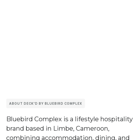
ABOUT DECK'D BY BLUEBIRD COMPLEX
Bluebird Complex
is a lifestyle hospitality
brand based in Limbe, Cameroon,
combining accommodation, dining, and