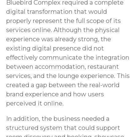
Bluebird Complex required a complete
digital transformation that would
properly represent the full scope of its
services online. Although the physical
experience was already strong, the
existing digital presence did not
effectively communicate the integration
between accommodation, restaurant
services, and the lounge experience. This
created a gap between the real-world
brand experience and how users
perceived it online.
In addition, the business needed a
structured system that could support