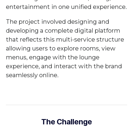
entertainment in one unified experience.
The project involved designing and
developing a complete digital platform
that reflects this multi-service structure
allowing users to explore rooms, view
menus, engage with the lounge
experience, and interact with the brand
seamlessly online.
The Challenge