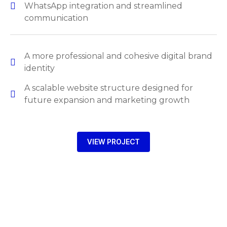
WhatsApp integration and streamlined
communication
A more professional and cohesive digital brand
identity
A scalable website structure designed for
future expansion and marketing growth
VIEW PROJECT