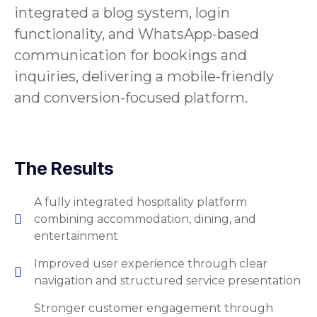
integrated a blog system, login
functionality, and WhatsApp-based
communication for bookings and
inquiries, delivering a mobile-friendly
and conversion-focused platform.
The Results
A fully integrated hospitality platform
combining accommodation, dining, and
entertainment
Improved user experience through clear
navigation and structured service presentation
Stronger customer engagement through