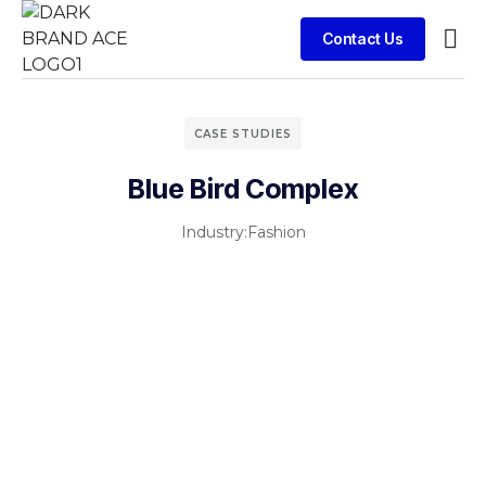
Contact Us
Contact Us
CASE STUDIES
Blue Bird Complex
Industry:
Fashion