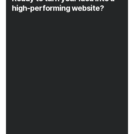
high-performing website?