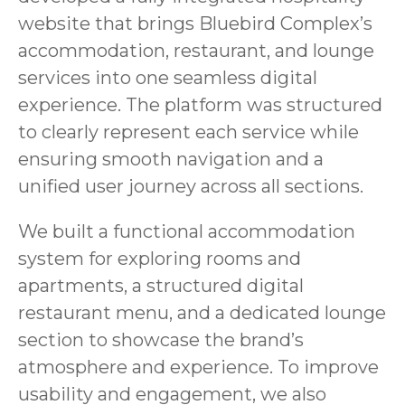
website that brings Bluebird Complex’s
accommodation, restaurant, and lounge
services into one seamless digital
experience. The platform was structured
to clearly represent each service while
ensuring smooth navigation and a
unified user journey across all sections.
We built a functional accommodation
system for exploring rooms and
apartments, a structured digital
restaurant menu, and a dedicated lounge
section to showcase the brand’s
atmosphere and experience. To improve
usability and engagement, we also