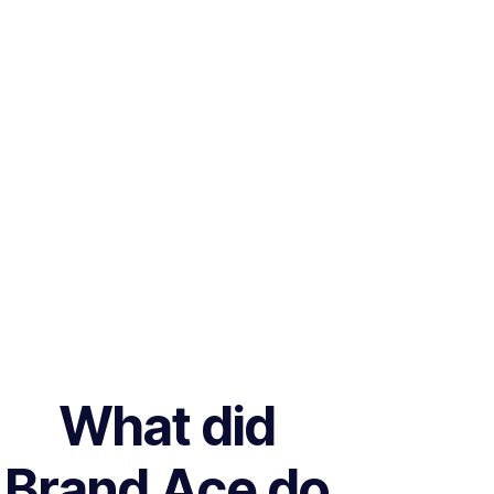
What did
Brand Ace do