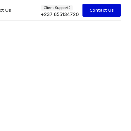
Client Support
ct Us
Contact Us
+237 655134720