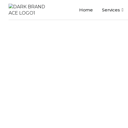
Home
Services