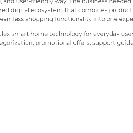
, and user-friendly way. The business needed 
tured digital ecosystem that combines product
seamless shopping functionality into one expe
lex smart home technology for everyday users
egorization, promotional offers, support guid