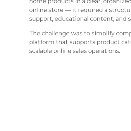
home products in a clear, organized
online store — it required a struc
support, educational content, and 
The challenge was to simplify comp
platform that supports product cat
scalable online sales operations.