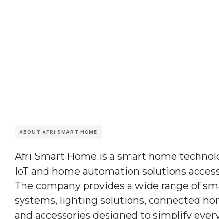
ABOUT AFRI SMART HOME
Afri Smart Home
is a smart home techno
IoT and home automation solutions accessi
The company provides a wide range of sma
systems, lighting solutions, connected ho
and accessories designed to simplify every