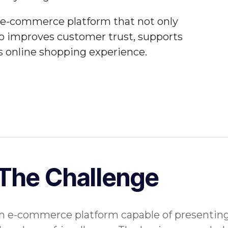
e e-commerce platform that not only
so improves customer trust, supports
s online shopping experience.
The Challenge
 e-commerce platform capable of presenting