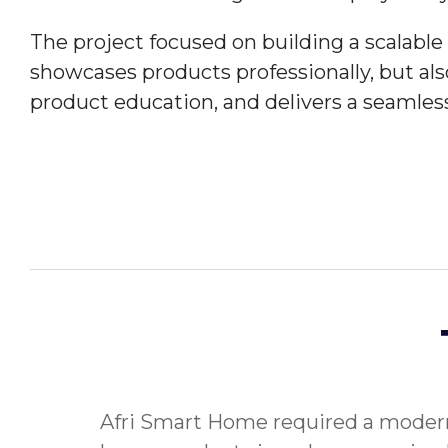
The project focused on building a scalabl
showcases products professionally, but al
product education, and delivers a seamles
Afri Smart Home required a modern