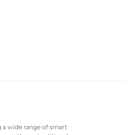
 a wide range of smart