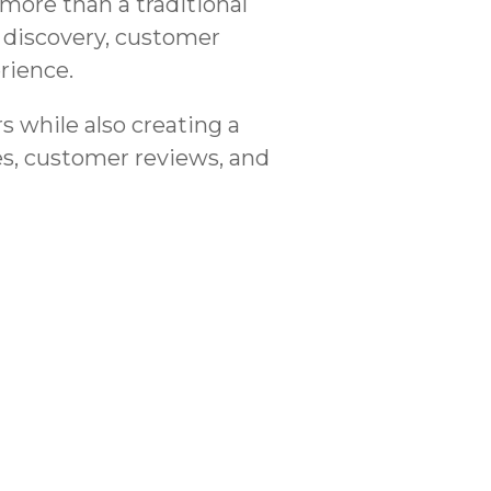
more than a traditional
 discovery, customer
rience.
 while also creating a
es, customer reviews, and