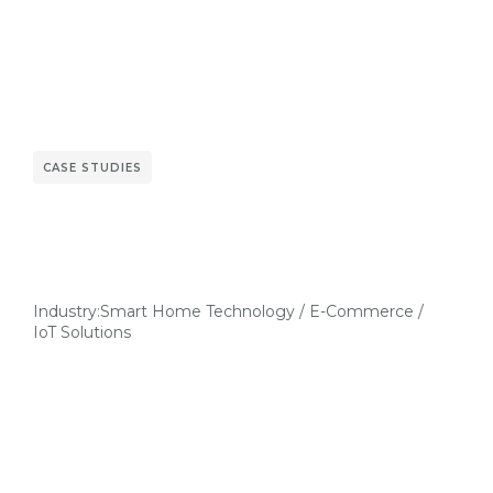
CASE STUDIES
Industry:
Smart Home Technology / E-Commerce /
IoT Solutions