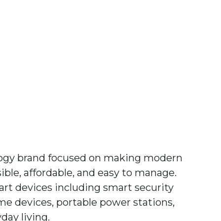
logy brand focused on making modern
ble, affordable, and easy to manage.
rt devices including smart security
me devices, portable power stations,
day living.