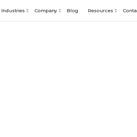
Industries
Company
Blog
Resources
Conta