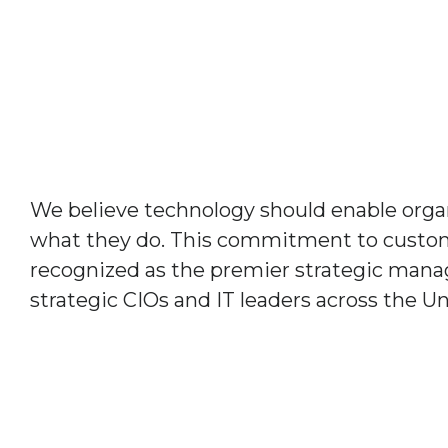
We believe technology should enable organ
what they do. This commitment to custom
recognized as the premier strategic manag
strategic CIOs and IT leaders across the Un