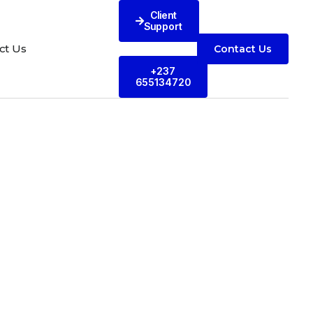
Client
Support
ct Us
Contact Us
+237
655134720