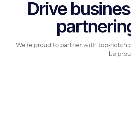
Drive busines
partnerin
We’re proud to partner with top-notch 
be prou