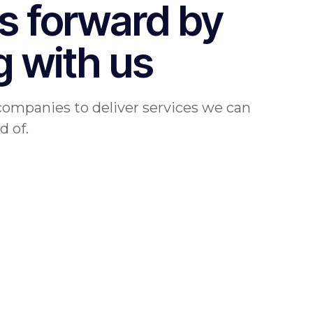
s forward by
g with us
companies to deliver services we can
d of.