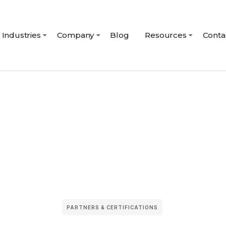
Industries
Company
Blog
Resources
Conta
PARTNERS & CERTIFICATIONS