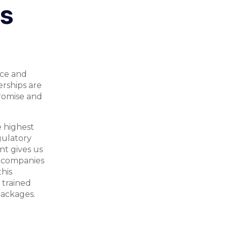
ls
ice and
erships are
romise and
e highest
gulatory
nt gives us
e companies
his
 trained
packages.