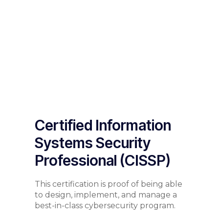
Certified Information
Systems Security
Professional (CISSP)
This certification is proof of being able
to design, implement, and manage a
best-in-class cybersecurity program.