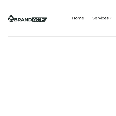
Home
Services