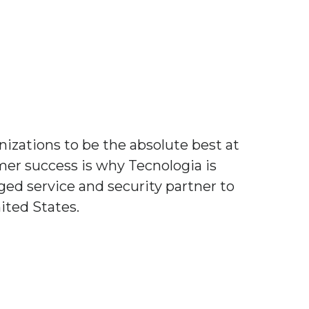
izations to be the absolute best at
er success is why Tecnologia is
ed service and security partner to
ited States.