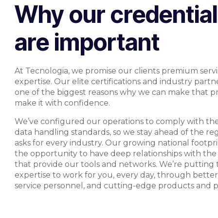
Why our credentia
are important
At Tecnologia, we promise our clients premium serv
expertise. Our elite certifications and industry partn
one of the biggest reasons why we can make that p
make it with confidence.
We’ve configured our operations to comply with th
data handling standards, so we stay ahead of the re
asks for every industry. Our growing national footpri
the opportunity to have deep relationships with th
that provide our tools and networks. We’re putting t
expertise to work for you, every day, through better
service personnel, and cutting-edge products and 