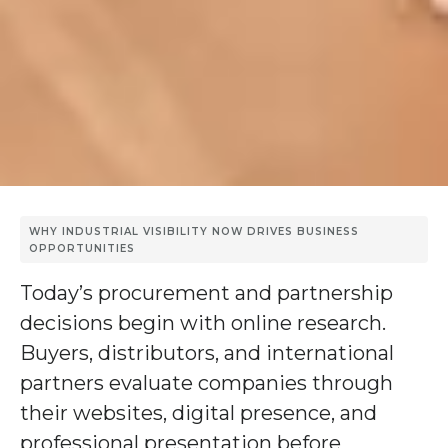
WHY INDUSTRIAL VISIBILITY NOW DRIVES BUSINESS
OPPORTUNITIES
Today’s procurement and partnership
decisions begin with online research.
Buyers, distributors, and international
partners evaluate companies through
their websites, digital presence, and
professional presentation before