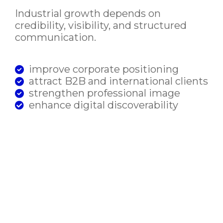
Industrial growth depends on
credibility, visibility, and structured
communication.
improve corporate positioning
attract B2B and international clients
strengthen professional image
enhance digital discoverability
support scalable systems for growth