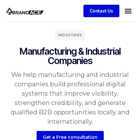
Contact Us
INDUSTRIES
Manufacturing & Industrial
Companies
We help manufacturing and industrial
companies build professional digital
systems that improve visibility,
strengthen credibility, and generate
qualified B2B opportunities locally and
internationally.
Get a Free consultation