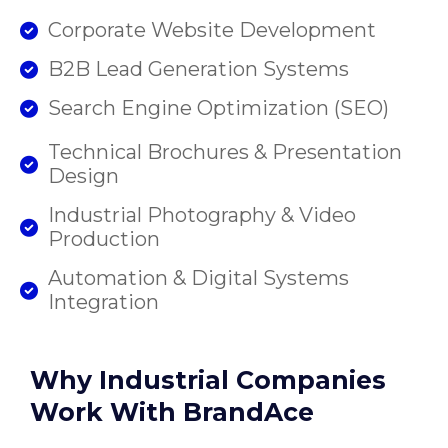
Corporate Website Development
B2B Lead Generation Systems
Search Engine Optimization (SEO)
Technical Brochures & Presentation
Design
Industrial Photography & Video
Production
Automation & Digital Systems
Integration
Why Industrial Companies
Work With BrandAce