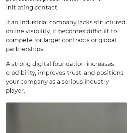
initiating contact.
If an industrial company lacks structured
online visibility, it becomes difficult to
compete for larger contracts or global
partnerships.
A strong digital foundation increases
credibility, improves trust, and positions
your company as a serious industry
player.