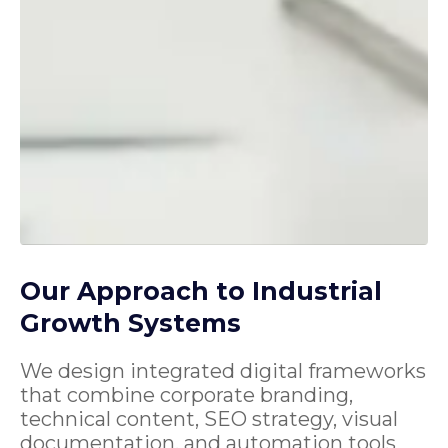
Our Approach to Industrial
Growth Systems
We design integrated digital frameworks
that combine corporate branding,
technical content, SEO strategy, visual
documentation, and automation tools