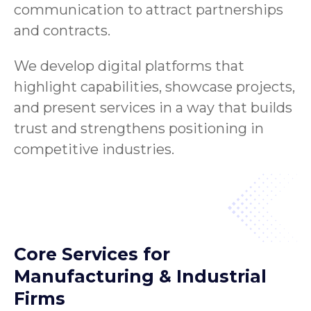
communication to attract partnerships
and contracts.
We develop digital platforms that
highlight capabilities, showcase projects,
and present services in a way that builds
trust and strengthens positioning in
competitive industries.
Core Services for
Manufacturing & Industrial
Firms