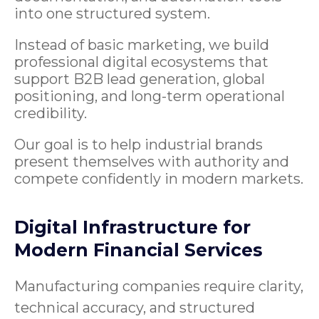
into one structured system.
Instead of basic marketing, we build
professional digital ecosystems that
support B2B lead generation, global
positioning, and long-term operational
credibility.
Our goal is to help industrial brands
present themselves with authority and
compete confidently in modern markets.
Digital Infrastructure for
Modern Financial Services
Manufacturing companies require clarity,
technical accuracy, and structured