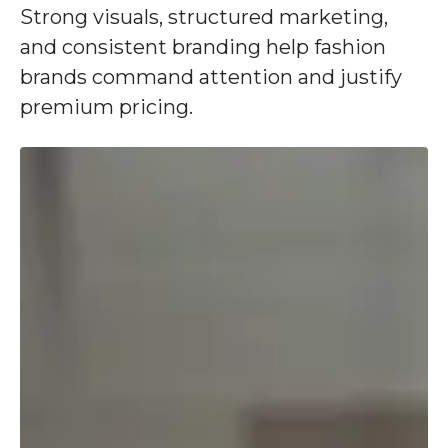
Strong visuals, structured marketing,
and consistent branding help fashion
brands command attention and justify
premium pricing.