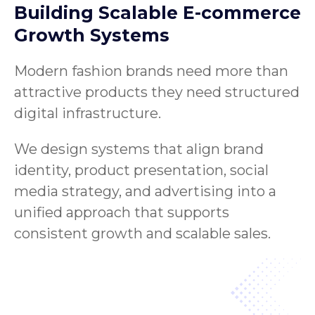
Building Scalable E-commerce
Growth Systems
Modern fashion brands need more than
attractive products they need structured
digital infrastructure.
We design systems that align brand
identity, product presentation, social
media strategy, and advertising into a
unified approach that supports
consistent growth and scalable sales.