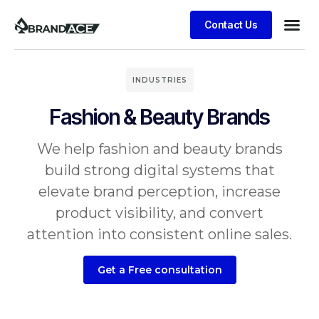
Contact Us
INDUSTRIES
Fashion & Beauty Brands
We help fashion and beauty brands
build strong digital systems that
elevate brand perception, increase
product visibility, and convert
attention into consistent online sales.
Get a Free consultation