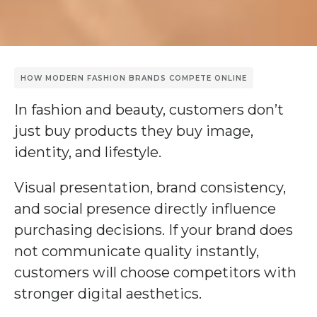
HOW MODERN FASHION BRANDS COMPETE ONLINE
In fashion and beauty, customers don’t
just buy products they buy image,
identity, and lifestyle.
Visual presentation, brand consistency,
and social presence directly influence
purchasing decisions. If your brand does
not communicate quality instantly,
customers will choose competitors with
stronger digital aesthetics.