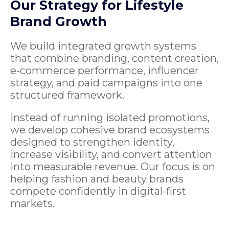
Our Strategy for Lifestyle
Brand Growth
We build integrated growth systems
that combine branding, content creation,
e-commerce performance, influencer
strategy, and paid campaigns into one
structured framework.
Instead of running isolated promotions,
we develop cohesive brand ecosystems
designed to strengthen identity,
increase visibility, and convert attention
into measurable revenue. Our focus is on
helping fashion and beauty brands
compete confidently in digital-first
markets.