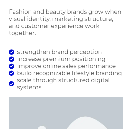
Fashion and beauty brands grow when
visual identity, marketing structure,
and customer experience work
together.
strengthen brand perception
increase premium positioning
improve online sales performance
build recognizable lifestyle branding
scale through structured digital
systems