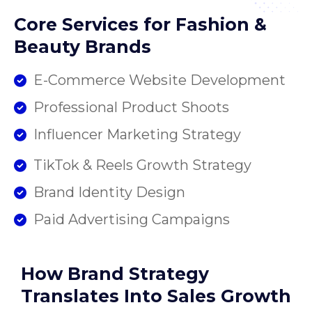
Core Services for Fashion &
Beauty Brands
E-Commerce Website Development
Professional Product Shoots
Influencer Marketing Strategy
TikTok & Reels Growth Strategy
Brand Identity Design
Paid Advertising Campaigns
How Brand Strategy
Translates Into Sales Growth