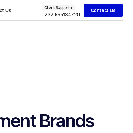
Client Support
ct Us
Contact Us
+237 655134720
nment Brands