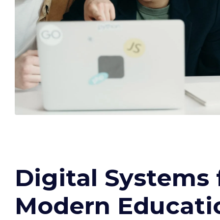
Digital Systems 
Modern Educati