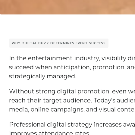
WHY DIGITAL BUZZ DETERMINES EVENT SUCCESS
In the entertainment industry, visibility d
succeed when anticipation, promotion, a
strategically managed.
Without strong digital promotion, even we
reach their target audience. Today’s audie
media, online campaigns, and visual conte
Professional digital strategy increases aw
improves attendance rates.