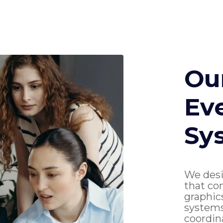
Ou
Ev
Sy
We desi
that co
graphic
systems
coordin