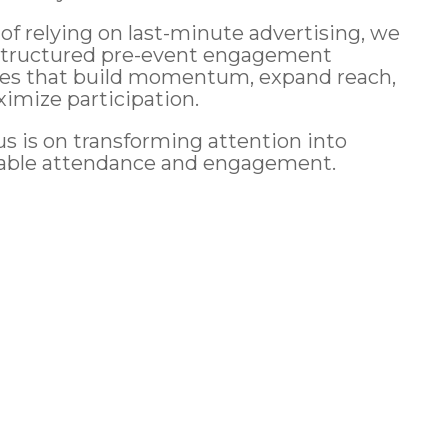
 of relying on last-minute advertising, we
structured pre-event engagement
ies that build momentum, expand reach,
imize participation.
us is on transforming attention into
able attendance and engagement.