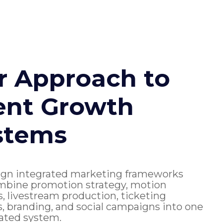
r Approach to
ent Growth
stems
gn integrated marketing frameworks
mbine promotion strategy, motion
s, livestream production, ticketing
, branding, and social campaigns into one
ated system.