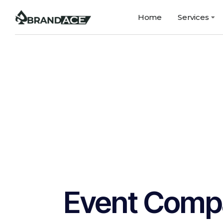
Home
Services
Event Compa