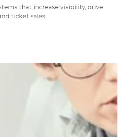
ms that increase visibility, drive
nd ticket sales.