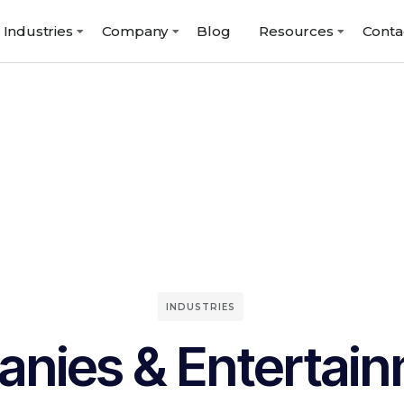
Industries
Company
Blog
Resources
Conta
INDUSTRIES
nies & Entertai