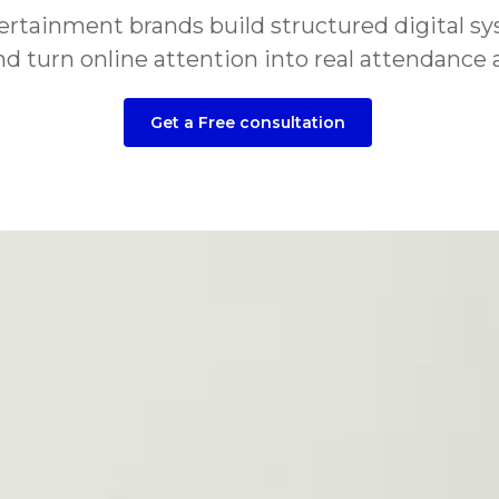
ainment brands build structured digital syste
 turn online attention into real attendance a
Get a Free consultation