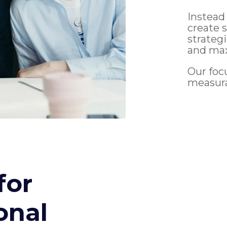
Instead
create 
strateg
and max
Our foc
measur
for
onal