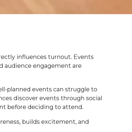
irectly influences turnout. Events
nd audience engagement are
ll-planned events can struggle to
nces discover events through social
nt before deciding to attend.
areness, builds excitement, and