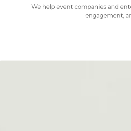
We help event companies and entert
engagement, and